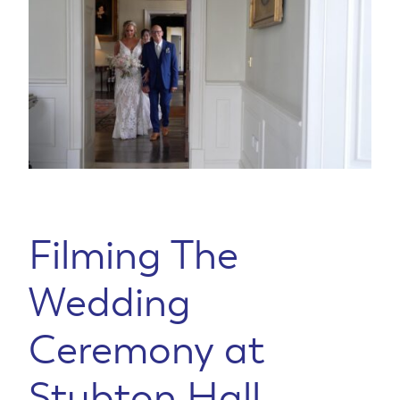
Filming The
Wedding
Ceremony at
Stubton Hall