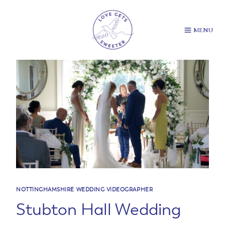
Skip
to
content
MENU
NOTTINGHAMSHIRE WEDDING VIDEOGRAPHER
Stubton Hall Wedding