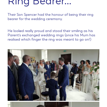
Ring Bearer…
Their Son Spencer had the honour of being their ring
bearer for the wedding ceremony.
He looked really proud and stood their smiling as his
Parent’s exchanged wedding rings (once his Mum has
realised which finger the ring was meant to go on!)