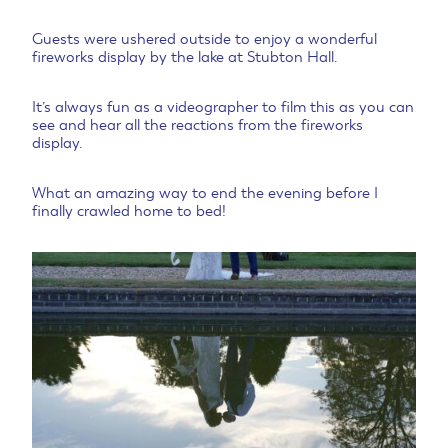
Guests were ushered outside to enjoy a wonderful
fireworks display by the lake at Stubton Hall.
It’s always fun as a videographer to film this as you can
see and hear all the reactions from the fireworks
display.
What an amazing way to end the evening before I
finally crawled home to bed!