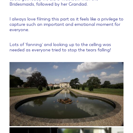
Bridesmaids, followed by her Grandad.
I always love filming this part as it feels like a privilege to
capture such an important and emotional moment for
everyone.
Lots of ‘fanning’ and looking up to the celling was
needed as everyone tried to stop the tears falling!