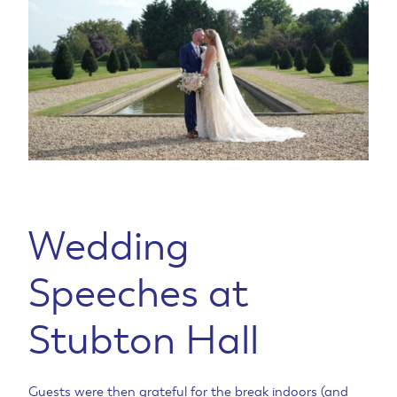
Wedding
Speeches at
Stubton Hall
Guests were then grateful for the break indoors (and