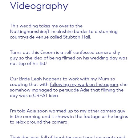
Videography
This wedding takes me over to the
Nottinghamshire/Lincolnshire border to a stunning
countryside venue called
Stubton Hall.
Turns out this Groom is a self-confessed camera shy
guy so the idea of being filmed on his wedding day was
not top of his list!
Our Bride Leah happens to work with my Mum so
coupling that with
following my work on Instagram
, she
somehow managed to persuade Adie that filming the
day was a GREAT idea.
I’m told Adie soon warmed up to my other camera guy
in the morning and it shows in the footage as he begins
to relax around the camera.
Their day was full of laughter, emotional moments and