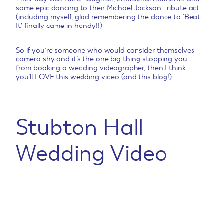
some epic dancing to their Michael Jackson Tribute act
(including myself, glad remembering the dance to ‘Beat
It’ finally came in handy!!)
So if you’re someone who would consider themselves
camera shy and it’s the one big thing stopping you
from booking a wedding videographer, then I think
you’ll LOVE this wedding video (and this blog!).
Stubton Hall
Wedding Video