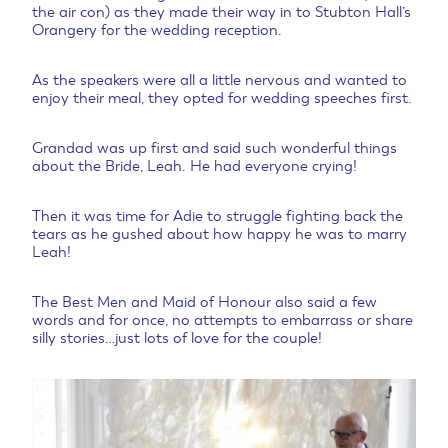
the air con) as they made their way in to Stubton Hall’s
Orangery for the wedding reception.
As the speakers were all a little nervous and wanted to
enjoy their meal, they opted for wedding speeches first.
Grandad was up first and said such wonderful things
about the Bride, Leah. He had everyone crying!
Then it was time for Adie to struggle fighting back the
tears as he gushed about how happy he was to marry
Leah!
The Best Men and Maid of Honour also said a few
words and for once, no attempts to embarrass or share
silly stories…just lots of love for the couple!