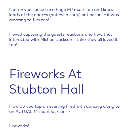
Not only because I’m a huge MJ music fan and know
loads of the dances (not even sorry) but because it was
amazing to film too!
I loved capturing the guests reactions and how they
interacted with Michael Jackson, I think they all loved it
too!
Fireworks At
Stubton Hall
How do you top an evening filled with dancing along to
an ACTUAL Michael Jackson…?
Fireworks!