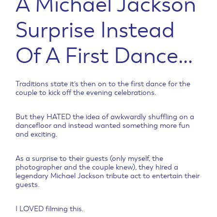
A Michael Jackson
Surprise Instead
Of A First Dance…
Traditions state it’s then on to the first dance for the
couple to kick off the evening celebrations.
But they HATED the idea of awkwardly shuffling on a
dancefloor and instead wanted something more fun
and exciting.
As a surprise to their guests (only myself, the
photographer and the couple knew), they hired a
legendary Michael Jackson tribute act to entertain their
guests.
I LOVED filming this.