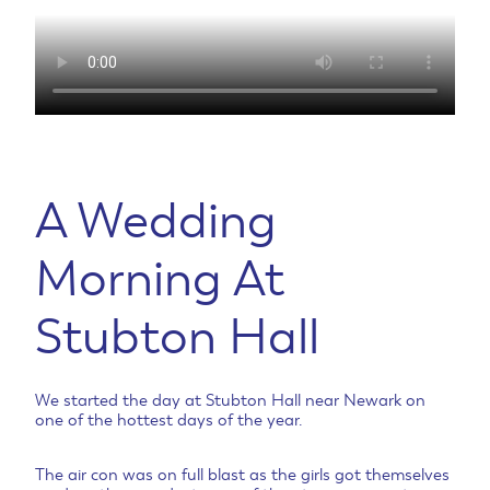
A Wedding
Morning At
Stubton Hall
We started the day at Stubton Hall near Newark on
one of the hottest days of the year.
The air con was on full blast as the girls got themselves