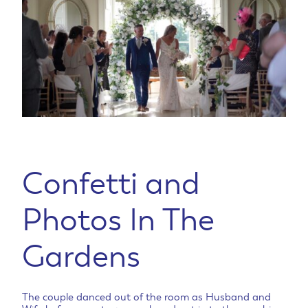
Confetti and
Photos In The
Gardens
The couple danced out of the room as Husband and