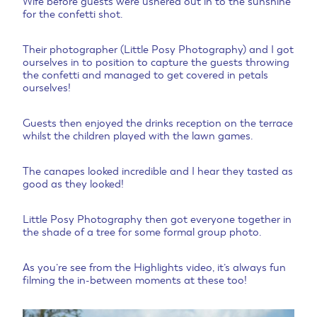
Wife before guests were ushered out in to the sunshine
for the confetti shot.
Their photographer (Little Posy Photography) and I got
ourselves in to position to capture the guests throwing
the confetti and managed to get covered in petals
ourselves!
Guests then enjoyed the drinks reception on the terrace
whilst the children played with the lawn games.
The canapes looked incredible and I hear they tasted as
good as they looked!
Little Posy Photography then got everyone together in
the shade of a tree for some formal group photo.
As you’re see from the Highlights video, it’s always fun
filming the in-between moments at these too!