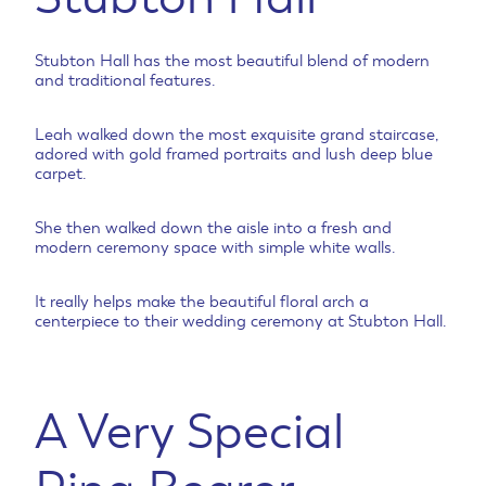
Stubton Hall has the most beautiful blend of modern
and traditional features.
Leah walked down the most exquisite grand staircase,
adored with gold framed portraits and lush deep blue
carpet.
She then walked down the aisle into a fresh and
modern ceremony space with simple white walls.
It really helps make the beautiful floral arch a
centerpiece to their wedding ceremony at Stubton Hall.
A Very Special