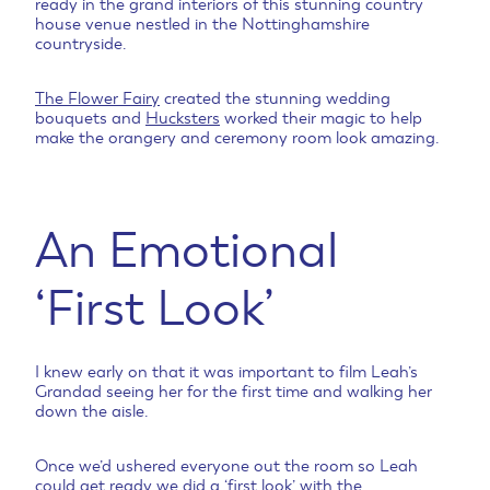
ready in the grand interiors of this stunning country
house venue nestled in the Nottinghamshire
countryside.
The Flower Fairy
created the stunning wedding
bouquets and
Hucksters
worked their magic to help
make the orangery and ceremony room look amazing.
An Emotional
‘First Look’
I knew early on that it was important to film Leah’s
Grandad seeing her for the first time and walking her
down the aisle.
Once we’d ushered everyone out the room so Leah
could get ready we did a ‘first look’ with the