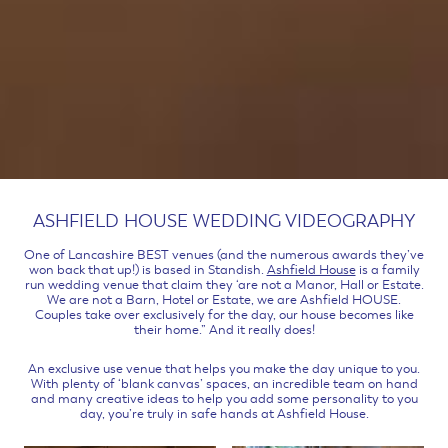
ASHFIELD HOUSE WEDDING VIDEOGRAPHY
One of Lancashire BEST venues (and the numerous awards they’ve
won back that up!) is based in Standish.
Ashfield House
is a family
run wedding venue that claim they ‘are not a Manor, Hall or Estate.
We are not a Barn, Hotel or Estate, we are Ashfield HOUSE.
Couples take over exclusively for the day, our house becomes like
their home.” And it really does!
An exclusive use venue that helps you make the day unique to you.
With plenty of ‘blank canvas’ spaces, an incredible team on hand
and many creative ideas to help you add some personality to you
day, you’re truly in safe hands at Ashfield House.