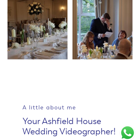
A little about me
Your Ashfield House
Wedding Videographer!