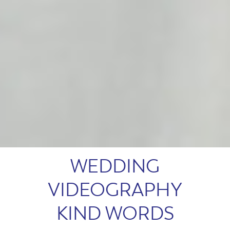
WEDDING
VIDEOGRAPHY
KIND WORDS