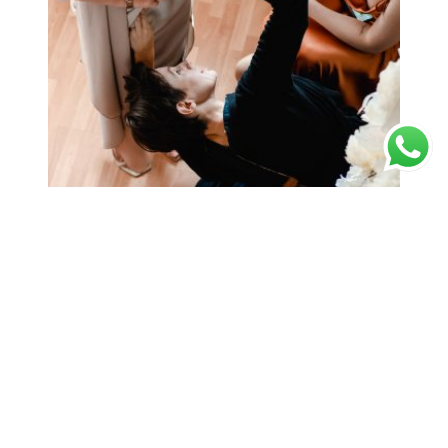
Photo credit: Embee Photography