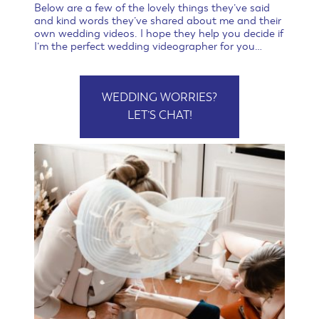
Below are a few of the lovely things they’ve said
and kind words they’ve shared about me and their
own wedding videos. I hope they help you decide if
I’m the perfect wedding videographer for you…
WEDDING WORRIES?
LET’S CHAT!