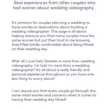
Real experiences from other couples who
had worries about wedding videography…
It’s common for couples planning a wedding to
have worries or reservations about booking a
wedding videographer. This page is all about
helping reassure you that many couples have the
same worries but put their trust in me knowing
they’ll feel totally comfortable about being filmed
on their wedding day.
After all, Love Gets Sweeter is more than wedding
videography. I’m told I’m more than a wedding
videographer! It’s all about a really friendly and
personal experience throughout so you have one
less thing to worry about!
I can assure you that every couple go through the
same initial worries and concerns when it comes to
having their wedding day filmed!