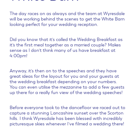
The day races on as always and the team at Wyresdale
will be working behind the scenes to get the White Barn
looking perfect for your wedding reception.
Did you know that it’s called the Wedding Breakfast as
it’s the first meal together as a married couple? Makes
sense as I don’t think many of us have breakfast at
4:00pm!
Anyway, it’s then on to the speeches and they have
great ideas for the layout for you and your guests at
the wedding breakfast depending on your numbers.
You can even utilise the mezzanine to add a few guests
up there for a really fun view of the wedding speeches!
Before everyone took to the dancefloor we raced out to
capture a stunning Lancashire sunset over the Scorton
hills. I think Wyresdale has been blessed with incredibly
picturesque skies whenever I’ve filmed a wedding there!