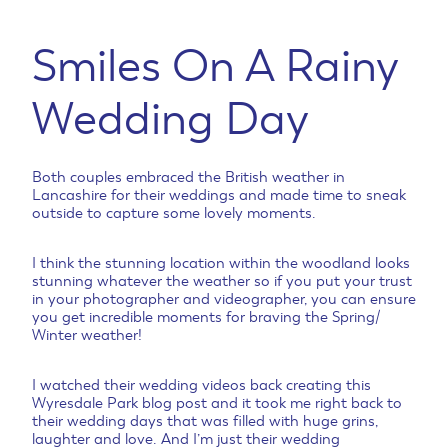
Smiles On A Rainy
Wedding Day
Both couples embraced the British weather in
Lancashire for their weddings and made time to sneak
outside to capture some lovely moments.
I think the stunning location within the woodland looks
stunning whatever the weather so if you put your trust
in your photographer and videographer, you can ensure
you get incredible moments for braving the Spring/
Winter weather!
I watched their wedding videos back creating this
Wyresdale Park blog post and it took me right back to
their wedding days that was filled with huge grins,
laughter and love. And I’m just their wedding