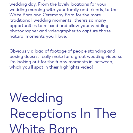
wedding day. From the lovely locations for your
wedding morning with your family and friends, to the
White Barn and Ceremony Barn for the more
‘traditional’ wedding moments…there’s so many
opportunities to relaxed and allow your wedding
photographer and videographer to capture those
natural moments you’ll love.
Obviously a load of footage of people standing and
posing doesn’t really make for a great wedding video so
I’m looking out for the funny moments in-between,
which you’ll spot in their highlights video!
Wedding
Receptions In The
White Barn