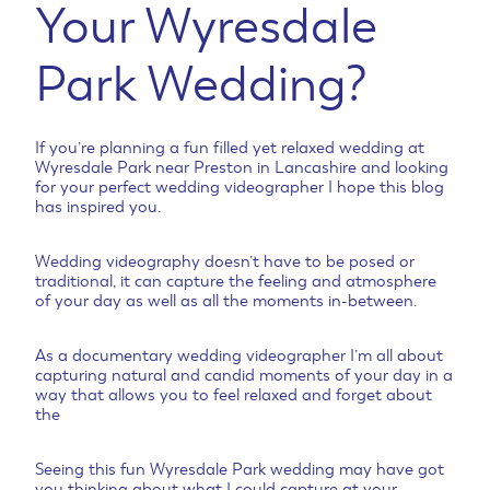
Your Wyresdale
Park Wedding?
If you’re planning a fun filled yet relaxed wedding at
Wyresdale Park near Preston in Lancashire and looking
for your perfect wedding videographer I hope this blog
has inspired you.
Wedding videography doesn’t have to be posed or
traditional, it can capture the feeling and atmosphere
of your day as well as all the moments in-between.
As a documentary wedding videographer I’m all about
capturing natural and candid moments of your day in a
way that allows you to feel relaxed and forget about
the
Seeing this fun Wyresdale Park wedding may have got
you thinking about what I could capture at your