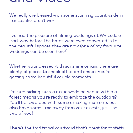
We really are blessed with some stunning countryside in
Lancashire, aren’t we?
I’ve had the pleasure of filming weddings at Wyresdale
Park way before the barns were even converted in to
the beautiful spaces they are now (one of my favourite
weddings
can be seen here
!).
Whether your blessed with sunshine or rain, there are
plenty of places to sneak off to and ensure you’re
getting some beautiful couple moments.
I’m sure picking such a rustic wedding venue within a
forest means you’re ready to embrace the outdoors?
You’ll be rewarded with some amazing moments but
also have some time away from your guests, just the
two of you!
There’s the traditional courtyard that’s great for confetti