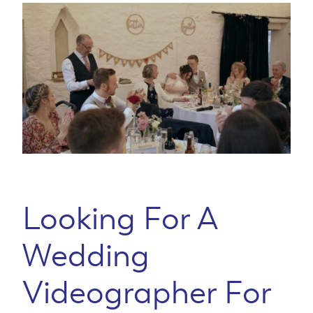
Looking For A
Wedding
Videographer For