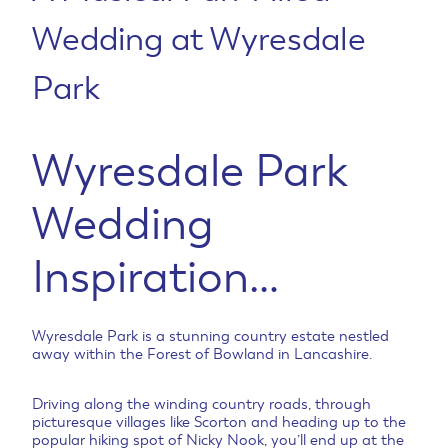
Wedding at Wyresdale
Park
Wyresdale Park
Wedding
Inspiration…
Wyresdale Park is a stunning country estate nestled
away within the Forest of Bowland in Lancashire.
Driving along the winding country roads, through
picturesque villages like Scorton and heading up to the
popular hiking spot of Nicky Nook, you’ll end up at the