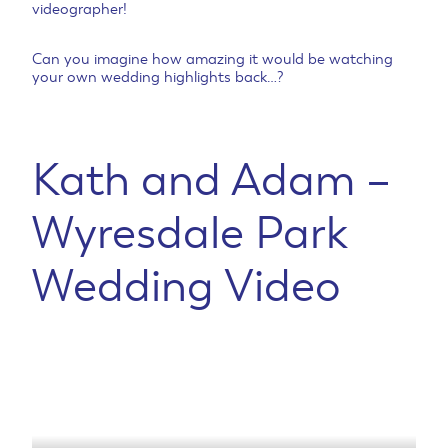
videographer!
Can you imagine how amazing it would be watching
your own wedding highlights back…?
Kath and Adam –
Wyresdale Park
Wedding Video