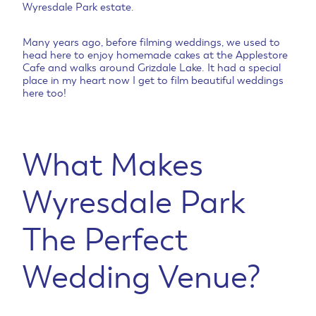
Wyresdale Park estate.
Many years ago, before filming weddings, we used to
head here to enjoy homemade cakes at the Applestore
Cafe and walks around Grizdale Lake. It had a special
place in my heart now I get to film beautiful weddings
here too!
What Makes
Wyresdale Park
The Perfect
Wedding Venue?