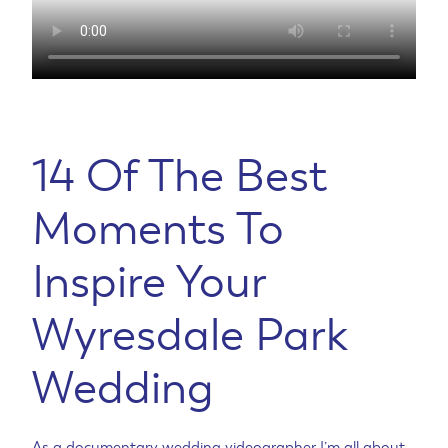
14 Of The Best
Moments To
Inspire Your
Wyresdale Park
Wedding
As a documentary wedding videographer I’m all about