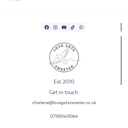
Est 2010
Get in touch:
charlene@lovegetssweeter.co.uk
07985445064