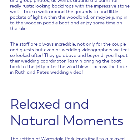
and group photos, as well as around the barns for
really rustic looking backdrops with the impressive stone
walls. Take a walk around the grounds to find little
pockets of light within the woodland, or maybe jump in
to the wooden paddle boat and enjoy some time on
the lake.
The staff are always incredible, not only for the couple
and guests but even as wedding videographers we feel
so looked after! They go above and beyond, you’ll spot
their wedding coordinator Tasmin bringing the boat
back to the jetty after the wind blew it across the Lake
in Ruth and Pete’s wedding video!
Relaxed and
Natural Moments
The setting of Wyresdale Park lends itself to a relaxed