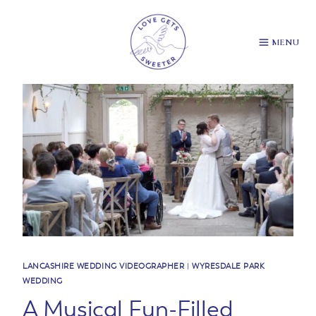
Skip
to
content
MENU
LANCASHIRE WEDDING VIDEOGRAPHER
|
WYRESDALE PARK
WEDDING
A Musical Fun-Filled