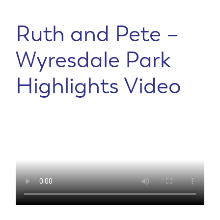
Ruth and Pete –
Wyresdale Park
Highlights Video