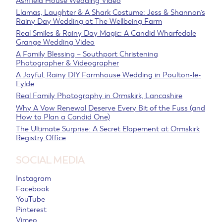
Ashfield House Wedding Video
Llamas, Laughter & A Shark Costume: Jess & Shannon’s
Rainy Day Wedding at The Wellbeing Farm
Real Smiles & Rainy Day Magic: A Candid Wharfedale
Grange Wedding Video
A Family Blessing – Southport Christening
Photographer & Videographer
A Joyful, Rainy DIY Farmhouse Wedding in Poulton-le-
Fylde
Real Family Photography in Ormskirk, Lancashire
Why A Vow Renewal Deserve Every Bit of the Fuss (and
How to Plan a Candid One)
The Ultimate Surprise: A Secret Elopement at Ormskirk
Registry Office
SOCIAL MEDIA
Instagram
Facebook
YouTube
Pinterest
Vimeo