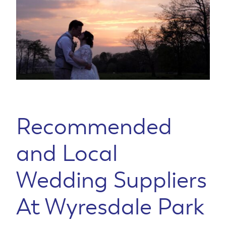
Recommended
and Local
Wedding Suppliers
At Wyresdale Park