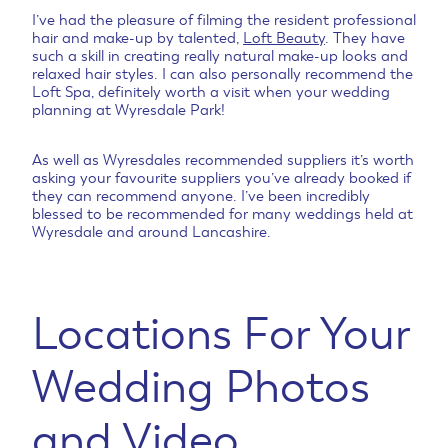
I’ve had the pleasure of filming the resident professional
hair and make-up by talented,
Loft Beauty
. They have
such a skill in creating really natural make-up looks and
relaxed hair styles. I can also personally recommend the
Loft Spa, definitely worth a visit when your wedding
planning at Wyresdale Park!
As well as Wyresdales recommended suppliers it’s worth
asking your favourite suppliers you’ve already booked if
they can recommend anyone. I’ve been incredibly
blessed to be recommended for many weddings held at
Wyresdale and around Lancashire.
Locations For Your
Wedding Photos
and Video