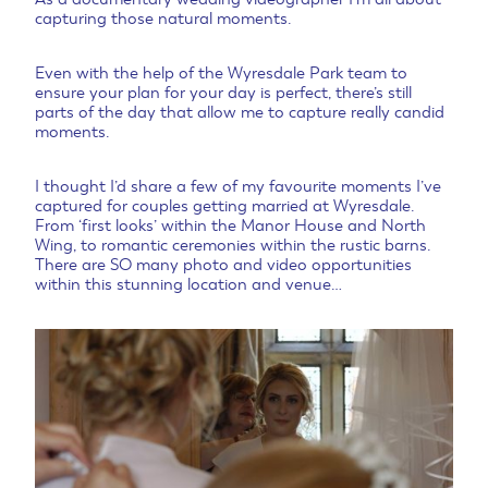
capturing those natural moments.
Even with the help of the Wyresdale Park team to
ensure your plan for your day is perfect, there’s still
parts of the day that allow me to capture really candid
moments.
I thought I’d share a few of my favourite moments I’ve
captured for couples getting married at Wyresdale.
From ‘first looks’ within the Manor House and North
Wing, to romantic ceremonies within the rustic barns.
There are SO many photo and video opportunities
within this stunning location and venue…