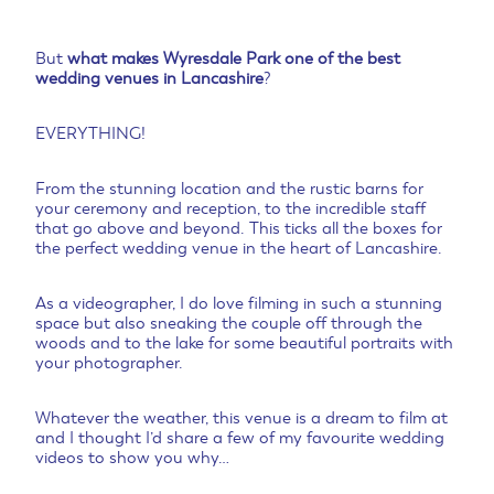
But
what makes Wyresdale Park one of the best
wedding venues in Lancashire
?
EVERYTHING!
From the stunning location and the rustic barns for
your ceremony and reception, to the incredible staff
that go above and beyond. This ticks all the boxes for
the perfect wedding venue in the heart of Lancashire.
As a videographer, I do love filming in such a stunning
space but also sneaking the couple off through the
woods and to the lake for some beautiful portraits with
your photographer.
Whatever the weather, this venue is a dream to film at
and I thought I’d share a few of my favourite wedding
videos to show you why…