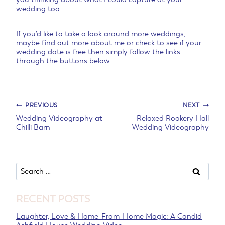
wedding too…
If you’d like to take a look around
more weddings
,
maybe find out
more about me
or check to
see if your
wedding date is free
then simply follow the links
through the buttons below…
Post
PREVIOUS
NEXT
Wedding Videography at
Relaxed Rookery Hall
Chilli Barn
Wedding Videography
navigation
Search
for:
RECENT POSTS
Laughter, Love & Home-From-Home Magic: A Candid