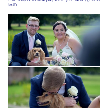
How many times have people told you ‘the day goes so
fast!’?