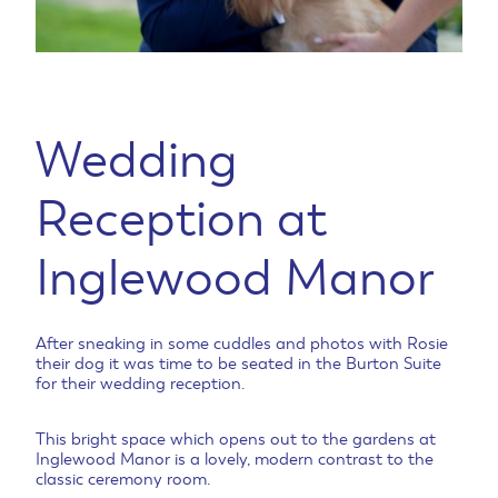
Wedding
Reception at
Inglewood Manor
After sneaking in some cuddles and photos with Rosie
their dog it was time to be seated in the Burton Suite
for their wedding reception.
This bright space which opens out to the gardens at
Inglewood Manor is a lovely, modern contrast to the
classic ceremony room.