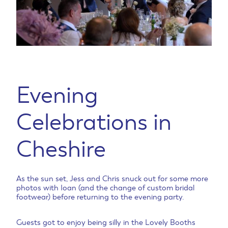
Evening
Celebrations in
Cheshire
As the sun set, Jess and Chris snuck out for some more
photos with Ioan (and the change of custom bridal
footwear) before returning to the evening party.
Guests got to enjoy being silly in the Lovely Booths