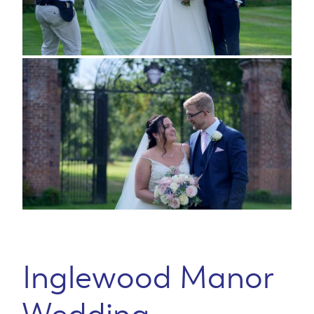
Inglewood Manor