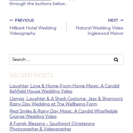
through the buttons below…
Post
PREVIOUS
NEXT
Hillbark Hotel Wedding
Natural Wedding Video
Videography
Inglewood Manor
navigation
Search
for:
RECENT POSTS
Laughter, Love & Home-From-Home Magic: A Candid
Ashfield House Wedding Video
Llamas, Laughter & A Shark Costume: Jess & Shannon’s
Rainy Day Wedding at The Wellbeing Farm
Real Smiles & Rainy Day Magic: A Candid Wharfedale
Grange Wedding Video
A Family Blessing – Southport Christening
Photographer & Videographer