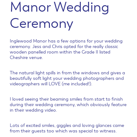
Manor Wedding
Ceremony
Inglewood Manor has a few options for your wedding
ceremony. Jess and Chris opted for the really classic
wooden panelled room within the Grade II listed
Cheshire venue.
The natural light spills in from the windows and gives a
beautifully soft light your wedding photographers and
videographers will LOVE (me included!).
I loved seeing their beaming smiles from start to finish
during their wedding ceremony, which obviously feature
in their wedding video.
Lots of excited smiles, giggles and loving glances came
from their guests too which was special to witness.