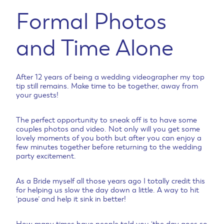
Formal Photos
and Time Alone
After 12 years of being a wedding videographer my top
tip still remains. Make time to be together, away from
your guests!
The perfect opportunity to sneak off is to have some
couples photos and video. Not only will you get some
lovely moments of you both but after you can enjoy a
few minutes together before returning to the wedding
party excitement.
As a Bride myself all those years ago I totally credit this
for helping us slow the day down a little. A way to hit
‘pause’ and help it sink in better!