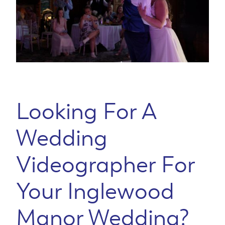
Looking For A
Wedding
Videographer For
Your Inglewood
Manor Wedding?