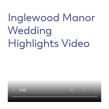
Inglewood Manor
Wedding
Highlights Video