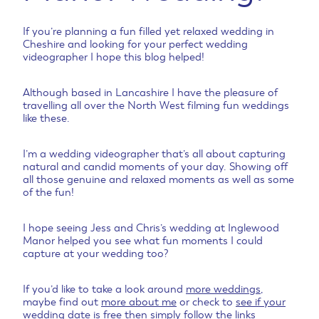
If you’re planning a fun filled yet relaxed wedding in
Cheshire and looking for your perfect wedding
videographer I hope this blog helped!
Although based in Lancashire I have the pleasure of
travelling all over the North West filming fun weddings
like these.
I’m a wedding videographer that’s all about capturing
natural and candid moments of your day. Showing off
all those genuine and relaxed moments as well as some
of the fun!
I hope seeing Jess and Chris’s wedding at Inglewood
Manor helped you see what fun moments I could
capture at your wedding too?
If you’d like to take a look around
more weddings
,
maybe find out
more about me
or check to
see if your
wedding date is free
then simply follow the links