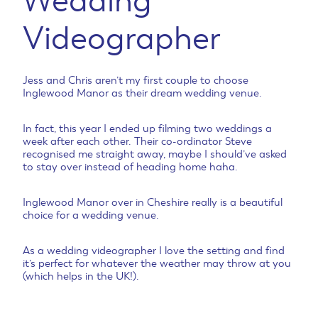
Wedding
Videographer
Jess and Chris aren’t my first couple to choose
Inglewood Manor as their dream wedding venue.
In fact, this year I ended up filming two weddings a
week after each other. Their co-ordinator Steve
recognised me straight away, maybe I should’ve asked
to stay over instead of heading home haha.
Inglewood Manor over in Cheshire really is a beautiful
choice for a wedding venue.
As a wedding videographer I love the setting and find
it’s perfect for whatever the weather may throw at you
(which helps in the UK!).