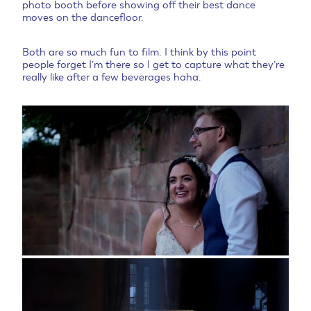
photo booth before showing off their best dance
moves on the dancefloor.
Both are so much fun to film. I think by this point
people forget I’m there so I get to capture what they’re
really like after a few beverages haha.