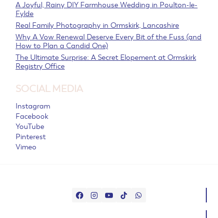
A Joyful, Rainy DIY Farmhouse Wedding in Poulton-le-
Fylde
Real Family Photography in Ormskirk, Lancashire
Why A Vow Renewal Deserve Every Bit of the Fuss (and
How to Plan a Candid One)
The Ultimate Surprise: A Secret Elopement at Ormskirk
Registry Office
SOCIAL MEDIA
Instagram
Facebook
YouTube
Pinterest
Vimeo