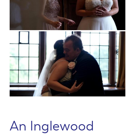
An Inglewood