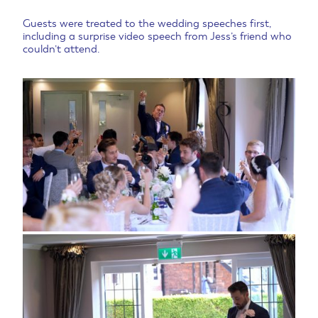
Guests were treated to the wedding speeches first,
including a surprise video speech from Jess’s friend who
couldn’t attend.