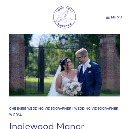
Skip
to
content
MENU
CHESHIRE WEDDING VIDEOGRAPHER
|
WEDDING VIDEOGRAPHER
WIRRAL
Inglewood Manor