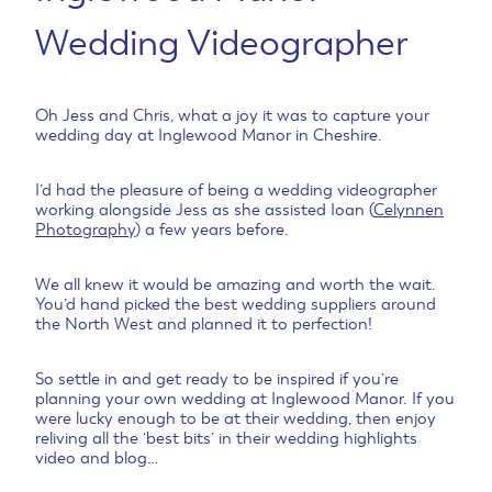
Wedding Videographer
Oh Jess and Chris, what a joy it was to capture your
wedding day at Inglewood Manor in Cheshire.
I’d had the pleasure of being a wedding videographer
working alongside Jess as she assisted Ioan (
Celynnen
Photography
) a few years before.
We all knew it would be amazing and worth the wait.
You’d hand picked the best wedding suppliers around
the North West and planned it to perfection!
So settle in and get ready to be inspired if you’re
planning your own wedding at Inglewood Manor. If you
were lucky enough to be at their wedding, then enjoy
reliving all the ‘best bits’ in their wedding highlights
video and blog…