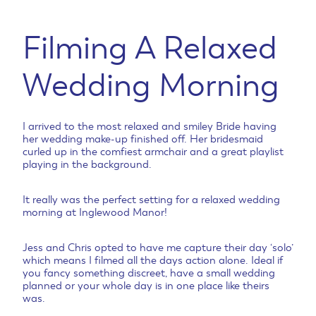
Filming A Relaxed
Wedding Morning
I arrived to the most relaxed and smiley Bride having
her wedding make-up finished off. Her bridesmaid
curled up in the comfiest armchair and a great playlist
playing in the background.
It really was the perfect setting for a relaxed wedding
morning at Inglewood Manor!
Jess and Chris opted to have me capture their day ‘solo’
which means I filmed all the days action alone. Ideal if
you fancy something discreet, have a small wedding
planned or your whole day is in one place like theirs
was.