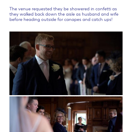
The venue requested they be showered in confetti as
they walked back down the aisle as husband and wife
before heading outside for canapes and catch ups!