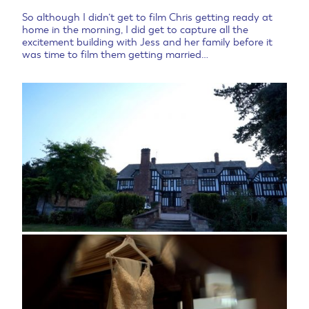
So although I didn’t get to film Chris getting ready at
home in the morning, I did get to capture all the
excitement building with Jess and her family before it
was time to film them getting married…