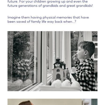
future. For your children growing up and even the
future generations of grandkids and great grandkids!
Imagine them having physical memories that have
been saved of family life way back when…?