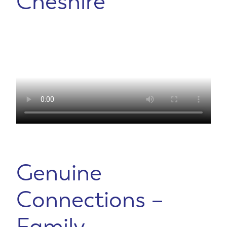
Cheshire
Genuine
Connections –
Family