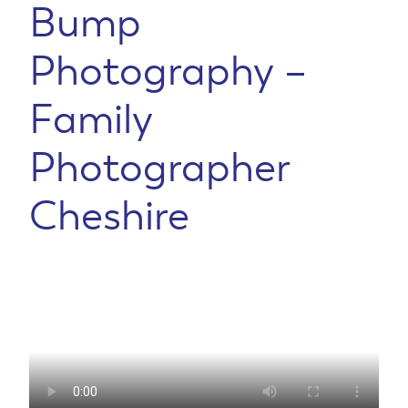
Bump
Photography –
Family
Photographer
Cheshire