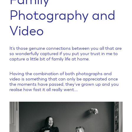
Photography and
Video
It’s those genuine connections between you all that are
so wonderfully captured if you put your trust in me to
capture a little bit of family life at home.
Having the combination of both photographs and
video is something that can only be appreciated once
the moments have passed, they’ve grown up and you
realise how fast it all really went….