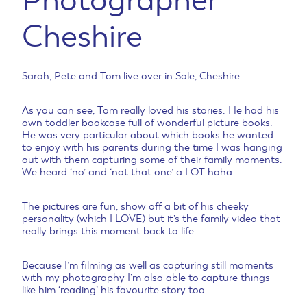
Photographer
Cheshire
Sarah, Pete and Tom live over in Sale, Cheshire.
As you can see, Tom really loved his stories. He had his
own toddler bookcase full of wonderful picture books.
He was very particular about which books he wanted
to enjoy with his parents during the time I was hanging
out with them capturing some of their family moments.
We heard ‘no’ and ‘not that one’ a LOT haha.
The pictures are fun, show off a bit of his cheeky
personality (which I LOVE) but it’s the family video that
really brings this moment back to life.
Because I’m filming as well as capturing still moments
with my photography I’m also able to capture things
like him ‘reading’ his favourite story too.