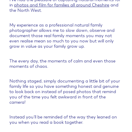
in
photos and film for families all around Cheshire
and
the North West.
My experience as a professional natural family
photographer allows me to slow down, observe and
document those real family moments you may not
even realise mean so much to you now but will only
grow in value as your family grow up.
The every day, the moments of calm and even those
moments of chaos.
Nothing staged, simply documenting a little bit of your
family life so you have something honest and genuine
to look back on instead of posed photos that remind
you of the time you felt awkward in front of the
camera!
Instead you’ll be reminded of the way they leaned on
you when you read a book together.