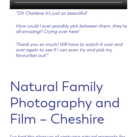
“Oh Charlene it’s just so beautiful!
How could I ever possibly pick between them, they’re
all amazing!! Crying over here!
Thank you so much! Will have to watch it over and
over again to see if I can even try and pick my
favourites out!”
Natural Family
Photography and
Film – Cheshire
I’ve had the pleasure of capturing natural moments for