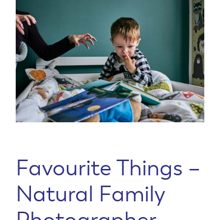
Favourite Things –
Natural Family