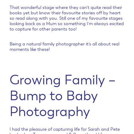
That wonderful stage where they can’t quite read their
books yet but know their favourite stories off by heart
so read along with you. Still one of my favourite stages
looking back as a Mum so something I’m always excited
to capture for other parents too!
Being a natural family photographer it’s all about real
moments like these!
Growing Family –
Bump to Baby
Photography
I had the pleasure of capturing life for Sarah and Pete