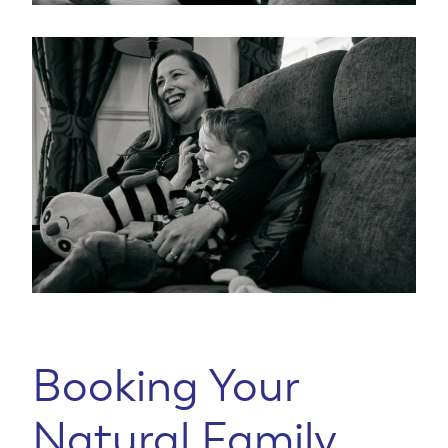
Booking Your
Natural Family