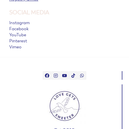
SOCIAL MEDIA
Instagram
Facebook
YouTube
Pinterest
Vimeo