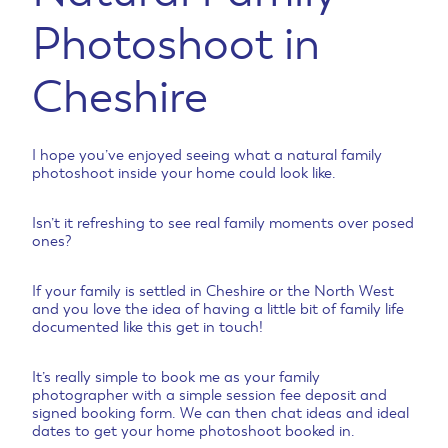
Photoshoot in
Cheshire
I hope you’ve enjoyed seeing what a natural family
photoshoot inside your home could look like.
Isn’t it refreshing to see real family moments over posed
ones?
If your family is settled in Cheshire or the North West
and you love the idea of having a little bit of family life
documented like this get in touch!
It’s really simple to book me as your family
photographer with a simple session fee deposit and
signed booking form. We can then chat ideas and ideal
dates to get your home photoshoot booked in.