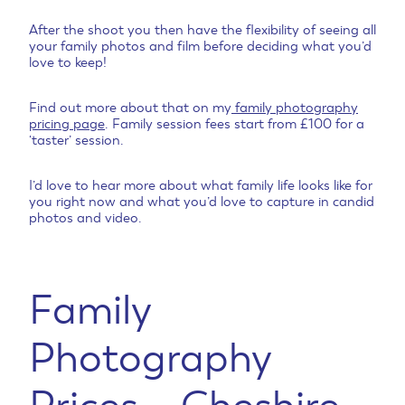
After the shoot you then have the flexibility of seeing all
your family photos and film before deciding what you’d
love to keep!
Find out more about that on my
family photography
pricing page
. Family session fees start from £100 for a
‘taster’ session.
I’d love to hear more about what family life looks like for
you right now and what you’d love to capture in candid
photos and video.
Family
Photography