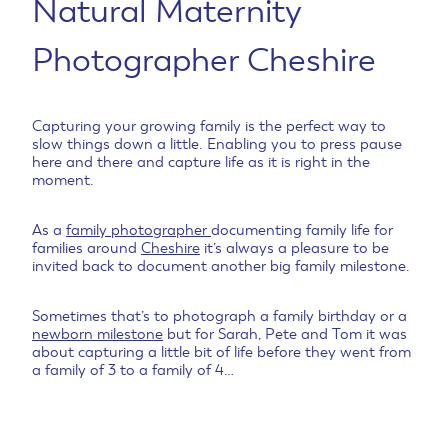
Natural Maternity
Photographer Cheshire
Capturing your growing family is the perfect way to
slow things down a little. Enabling you to press pause
here and there and capture life as it is right in the
moment.
As a
family photographer
documenting family life for
families around
Cheshire
it’s always a pleasure to be
invited back to document another big family milestone.
Sometimes that’s to photograph a family birthday or a
newborn milestone
but for Sarah, Pete and Tom it was
about capturing a little bit of life before they went from
a family of 3 to a family of 4…