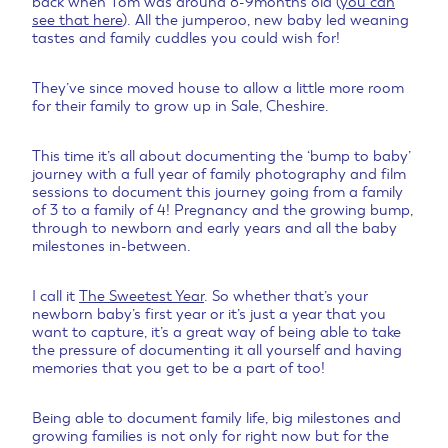
back when Tom was around 8-9months old (
you can
see that here
). All the jumperoo, new baby led weaning
tastes and family cuddles you could wish for!
They’ve since moved house to allow a little more room
for their family to grow up in Sale, Cheshire.
This time it’s all about documenting the ‘bump to baby’
journey with a full year of family photography and film
sessions to document this journey going from a family
of 3 to a family of 4! Pregnancy and the growing bump,
through to newborn and early years and all the baby
milestones in-between.
I call it
The Sweetest Year
. So whether that’s your
newborn baby’s first year or it’s just a year that you
want to capture, it’s a great way of being able to take
the pressure of documenting it all yourself and having
memories that you get to be a part of too!
Being able to document family life, big milestones and
growing families is not only for right now but for the