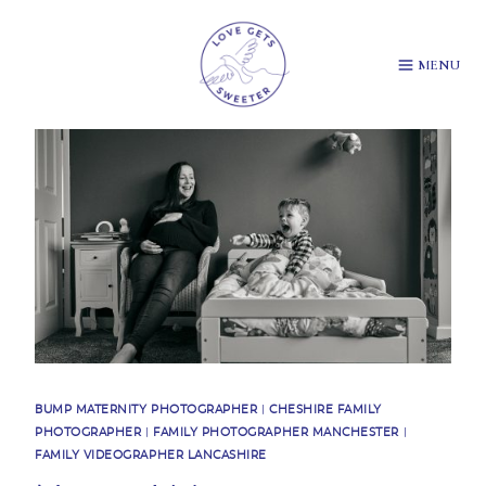
Skip
to
content
MENU
BUMP MATERNITY PHOTOGRAPHER
|
CHESHIRE FAMILY
PHOTOGRAPHER
|
FAMILY PHOTOGRAPHER MANCHESTER
|
FAMILY VIDEOGRAPHER LANCASHIRE