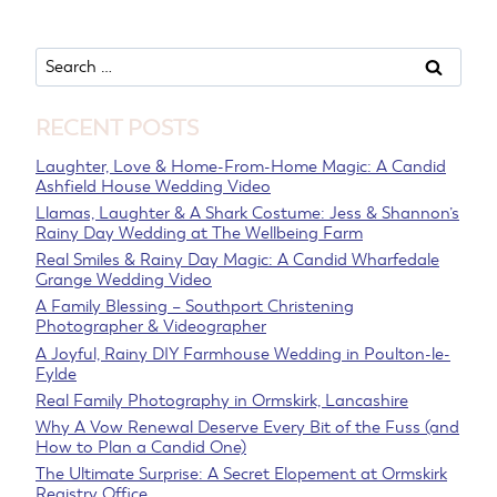
Search
for:
RECENT POSTS
Laughter, Love & Home-From-Home Magic: A Candid
Ashfield House Wedding Video
Llamas, Laughter & A Shark Costume: Jess & Shannon’s
Rainy Day Wedding at The Wellbeing Farm
Real Smiles & Rainy Day Magic: A Candid Wharfedale
Grange Wedding Video
A Family Blessing – Southport Christening
Photographer & Videographer
A Joyful, Rainy DIY Farmhouse Wedding in Poulton-le-
Fylde
Real Family Photography in Ormskirk, Lancashire
Why A Vow Renewal Deserve Every Bit of the Fuss (and
How to Plan a Candid One)
The Ultimate Surprise: A Secret Elopement at Ormskirk
Registry Office