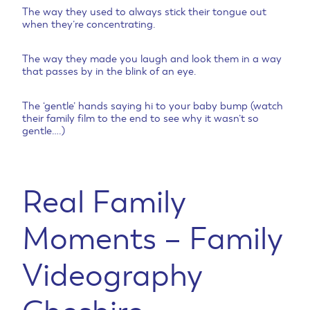
The way they used to always stick their tongue out
when they’re concentrating.
The way they made you laugh and look them in a way
that passes by in the blink of an eye.
The ‘gentle’ hands saying hi to your baby bump (watch
their family film to the end to see why it wasn’t so
gentle….)
Real Family
Moments – Family
Videography