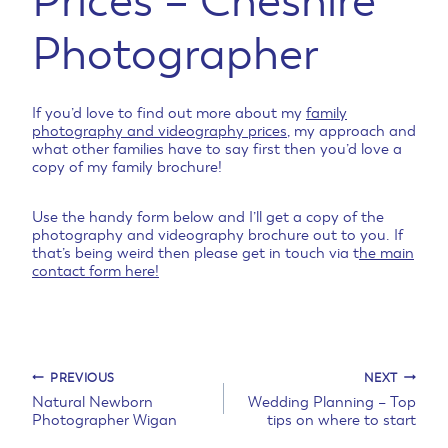
Prices – Cheshire
Photographer
If you’d love to find out more about my
family
photography and videography prices
, my approach and
what other families have to say first then you’d love a
copy of my family brochure!
Use the handy form below and I’ll get a copy of the
photography and videography brochure out to you. If
that’s being weird then please get in touch via t
he main
contact form here!
Post
PREVIOUS
NEXT
Natural Newborn
Wedding Planning – Top
Photographer Wigan
tips on where to start
navigation