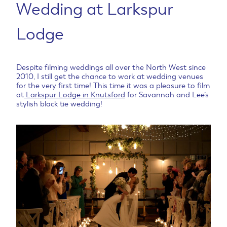
Wedding at Larkspur
Lodge
Despite filming weddings all over the North West since
2010, I still get the chance to work at wedding venues
for the very first time! This time it was a pleasure to film
at
Larkspur Lodge in Knutsford
for Savannah and Lee’s
stylish black tie wedding!