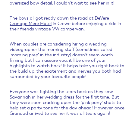
oversized bow detail, I couldn’t wait to see her in it!
The boys all got ready down the road at
DeVere
Cranage Mere Hotel
in Crewe before enjoying a ride in
their friends vintage VW campervan.
When couples are considering hiring a wedding
videographer the morning stuff (sometimes called
‘morning prep’ in the industry) doesn’t seem worth
filming but I can assure you, it’ll be one of your
highlights to watch back! It helps take you right back to
the build up, the excitement and nerves you both had
surrounded by your favourite people!
Everyone was fighting the tears back as they saw
Savannah in her wedding dress for the first time. But
they were soon cracking open the ‘pink pony’ shots to
help set a party tone for the day ahead! However, once
Grandad arrived to see her it was all tears again!