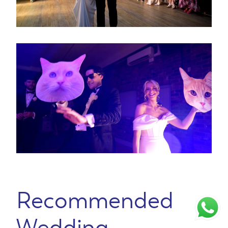
Recommended
Wedding