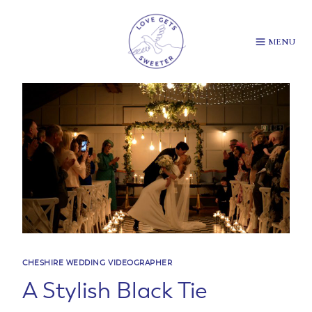
Skip
to
content
MENU
CHESHIRE WEDDING VIDEOGRAPHER
A Stylish Black Tie