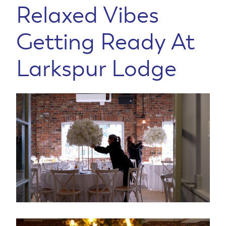
Relaxed Vibes
Getting Ready At
Larkspur Lodge