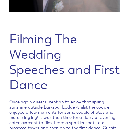
Filming The
Wedding
Speeches and First
Dance
Once again guests went on to enjoy that spring
sunshine outside Larkspur Lodge whilst the couple
enjoyed a few moments for some couple photos and
more mingling! It was then time for a flurry of evening
entertainment to film! From a sparkler shot, to a
prosecco tower and then on to the first dance. Guests