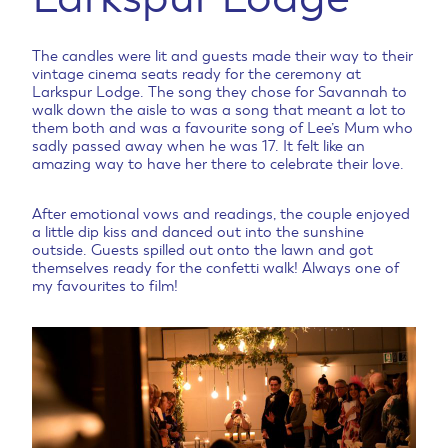
The candles were lit and guests made their way to their
vintage cinema seats ready for the ceremony at
Larkspur Lodge. The song they chose for Savannah to
walk down the aisle to was a song that meant a lot to
them both and was a favourite song of Lee’s Mum who
sadly passed away when he was 17. It felt like an
amazing way to have her there to celebrate their love.
After emotional vows and readings, the couple enjoyed
a little dip kiss and danced out into the sunshine
outside. Guests spilled out onto the lawn and got
themselves ready for the confetti walk! Always one of
my favourites to film!