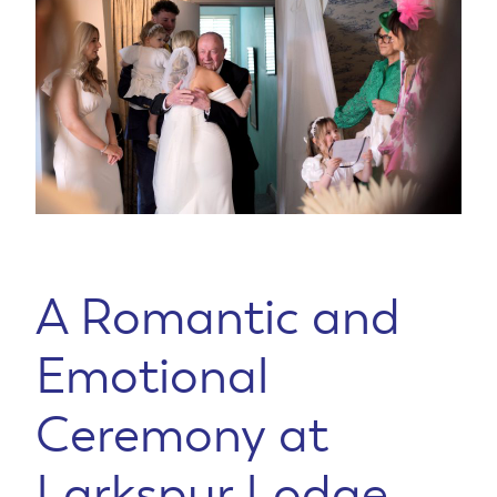
A Romantic and
Emotional
Ceremony at
Larkspur Lodge