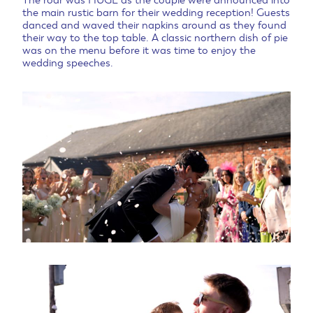
The roar was HUGE as the couple were announced into
the main rustic barn for their wedding reception! Guests
danced and waved their napkins around as they found
their way to the top table. A classic northern dish of pie
was on the menu before it was time to enjoy the
wedding speeches.