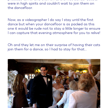
were in high spirits and couldn’t wait to join them on
the dancefloor.
Now, as a videographer I do say I stay until the first
dance but when your dancefloor is as packed as this
one it would be rude not to stay a little longer to ensure
I can capture that evening atmosphere for you to relive!
Oh and they let me on their surprise of having their cats
join them for a dance, so I had to stay for that…