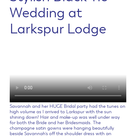
Wedding at
Larkspur Lodge
Savannah and her HUGE Bridal party had the tunes on
high volume as I arrived to Larkspur with the sun
shining down! Hair and make-up was well under way
for both the Bride and her Bridesmaids. The
champagne satin gowns were hanging beautifully
beside Savannah’s off the shoulder dress with an