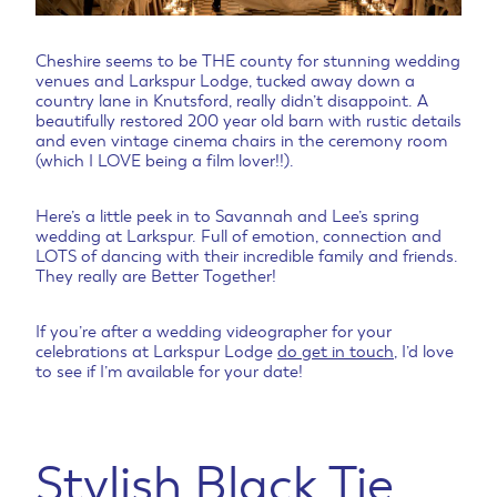
Cheshire seems to be THE county for stunning wedding
venues and Larkspur Lodge, tucked away down a
country lane in Knutsford, really didn’t disappoint. A
beautifully restored 200 year old barn with rustic details
and even vintage cinema chairs in the ceremony room
(which I LOVE being a film lover!!).
Here’s a little peek in to Savannah and Lee’s spring
wedding at Larkspur. Full of emotion, connection and
LOTS of dancing with their incredible family and friends.
They really are Better Together!
If you’re after a wedding videographer for your
celebrations at Larkspur Lodge
do get in touch
, I’d love
to see if I’m available for your date!
Stylish Black Tie