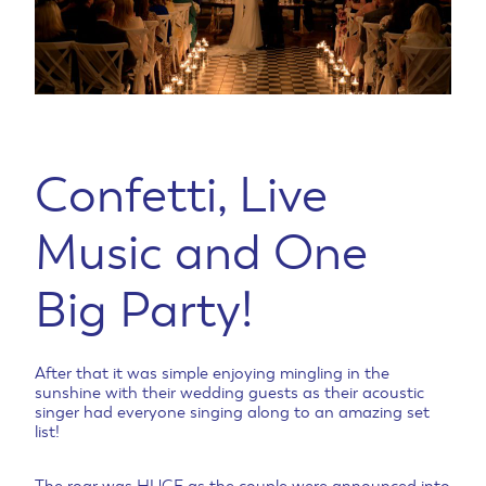
Confetti, Live
Music and One
Big Party!
After that it was simple enjoying mingling in the
sunshine with their wedding guests as their acoustic
singer had everyone singing along to an amazing set
list!