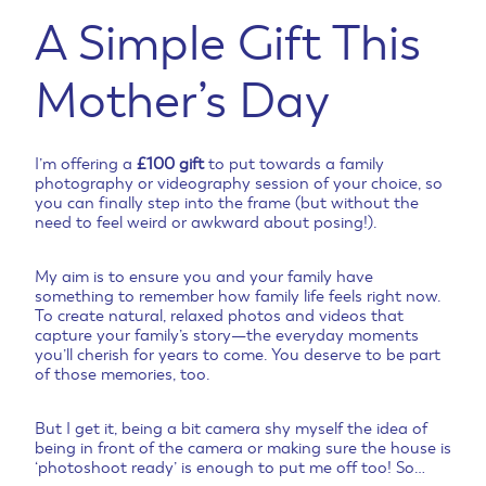
A Simple Gift This
Mother’s Day
I’m offering a
£100 gift
to put towards a family
photography or videography session of your choice, so
you can finally step into the frame (but without the
need to feel weird or awkward about posing!).
My aim is to ensure you and your family have
something to remember how family life feels right now.
To create natural, relaxed photos and videos that
capture your family’s story—the everyday moments
you’ll cherish for years to come. You deserve to be part
of those memories, too.
But I get it, being a bit camera shy myself the idea of
being in front of the camera or making sure the house is
‘photoshoot ready’ is enough to put me off too! So…