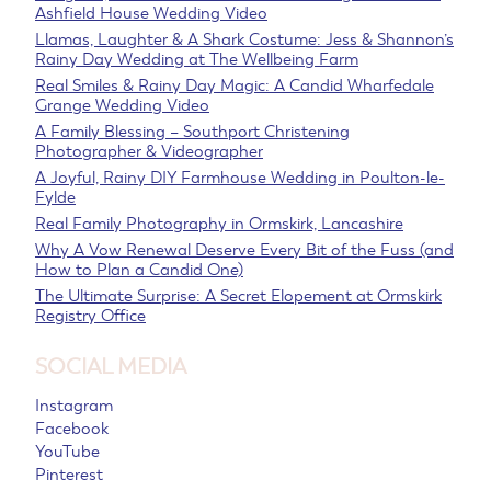
Ashfield House Wedding Video
Llamas, Laughter & A Shark Costume: Jess & Shannon’s
Rainy Day Wedding at The Wellbeing Farm
Real Smiles & Rainy Day Magic: A Candid Wharfedale
Grange Wedding Video
A Family Blessing – Southport Christening
Photographer & Videographer
A Joyful, Rainy DIY Farmhouse Wedding in Poulton-le-
Fylde
Real Family Photography in Ormskirk, Lancashire
Why A Vow Renewal Deserve Every Bit of the Fuss (and
How to Plan a Candid One)
The Ultimate Surprise: A Secret Elopement at Ormskirk
Registry Office
SOCIAL MEDIA
Instagram
Facebook
YouTube
Pinterest