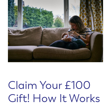
Claim Your £100
Gift! How It Works