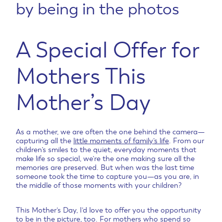
by being in the photos
A Special Offer for
Mothers This
Mother’s Day
As a mother, we are often the one behind the camera—
capturing all the
little moments of family’s life
. From our
children’s smiles to the quiet, everyday moments that
make life so special, we’re the one making sure all the
memories are preserved. But when was the last time
someone took the time to capture you—as you are, in
the middle of those moments with your children?
This Mother’s Day, I’d love to offer you the opportunity
to be in the picture, too. For mothers who spend so