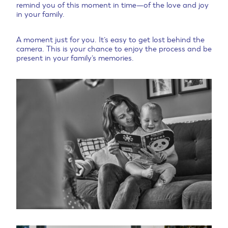
remind you of this moment in time—of the love and joy
in your family.
A moment just for you. It’s easy to get lost behind the
camera. This is your chance to enjoy the process and be
present in your family’s memories.