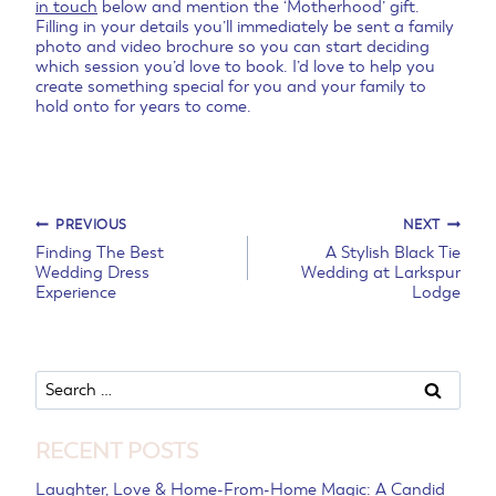
in touch
below and mention the ‘Motherhood’ gift.
Filling in your details you’ll immediately be sent a family
photo and video brochure so you can start deciding
which session you’d love to book. I’d love to help you
create something special for you and your family to
hold onto for years to come.
Post
PREVIOUS
NEXT
Finding The Best
A Stylish Black Tie
Wedding Dress
Wedding at Larkspur
navigation
Experience
Lodge
Search
for:
RECENT POSTS
Laughter, Love & Home-From-Home Magic: A Candid