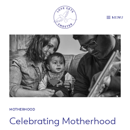
Skip
to
content
MENU
MOTHERHOOD
Celebrating Motherhood