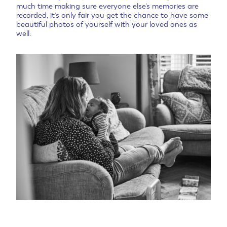
much time making sure everyone else’s memories are
recorded, it’s only fair you get the chance to have some
beautiful photos of yourself with your loved ones as
well.