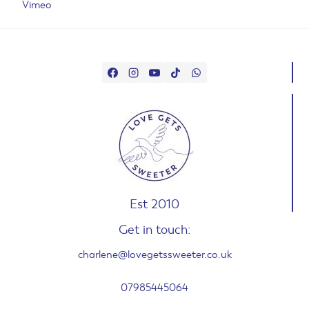
Vimeo
Est 2010
Get in touch:
charlene@lovegetssweeter.co.uk
07985445064