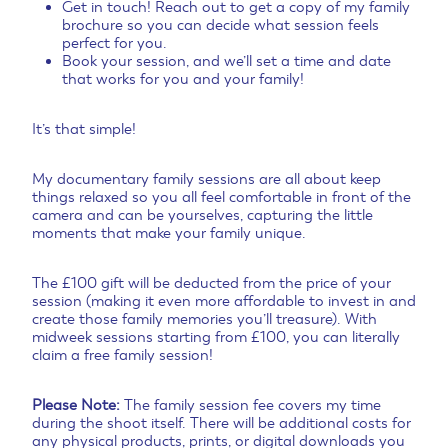
Get in touch! Reach out to get a copy of my family
brochure so you can decide what session feels
perfect for you.
Book your session, and we’ll set a time and date
that works for you and your family!
It’s that simple!
My documentary family sessions are all about keep
things relaxed so you all feel comfortable in front of the
camera and can be yourselves, capturing the little
moments that make your family unique.
The £100 gift will be deducted from the price of your
session (making it even more affordable to invest in and
create those family memories you’ll treasure). With
midweek sessions starting from £100, you can literally
claim a free family session!
Please Note:
The family session fee covers my time
during the shoot itself. There will be additional costs for
any physical products, prints, or digital downloads you