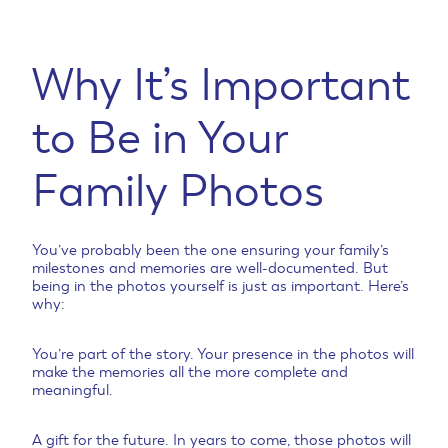
Why It’s Important
to Be in Your
Family Photos
You’ve probably been the one ensuring your family’s
milestones and memories are well-documented. But
being in the photos yourself is just as important. Here’s
why:
You’re part of the story. Your presence in the photos will
make the memories all the more complete and
meaningful.
A gift for the future. In years to come, those photos will