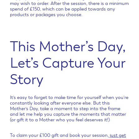
may wish to order. After the session, there is a minimum
spend of £150, which can be applied towards any
products or packages you choose.
This Mother’s Day,
Let’s Capture Your
Story
It’s easy to forget to make time for yourself when you’re
constantly looking after everyone else. But this
Mother’s Day, take a moment to step into the frame
and let me help you capture the moments that matter
(or gift it to a Mother who you feel deserves it!)
To claim your £100 gift and book your session,
just get