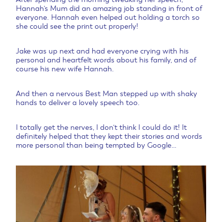
Hannah’s Mum did an amazing job standing in front of
everyone. Hannah even helped out holding a torch so
she could see the print out properly!
Jake was up next and had everyone crying with his
personal and heartfelt words about his family, and of
course his new wife Hannah.
And then a nervous Best Man stepped up with shaky
hands to deliver a lovely speech too.
I totally get the nerves, I don’t think I could do it! It
definitely helped that they kept their stories and words
more personal than being tempted by Google…