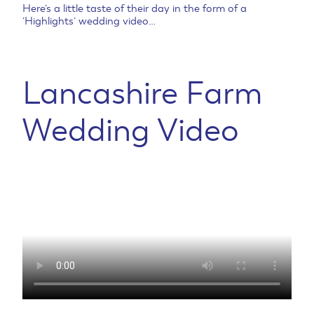
Here’s a little taste of their day in the form of a
‘Highlights’ wedding video…
Lancashire Farm
Wedding Video