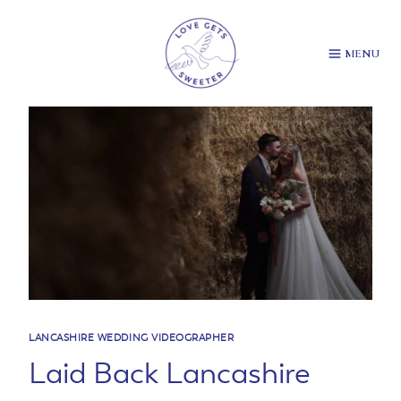
Skip
to
content
MENU
LANCASHIRE WEDDING VIDEOGRAPHER
Laid Back Lancashire