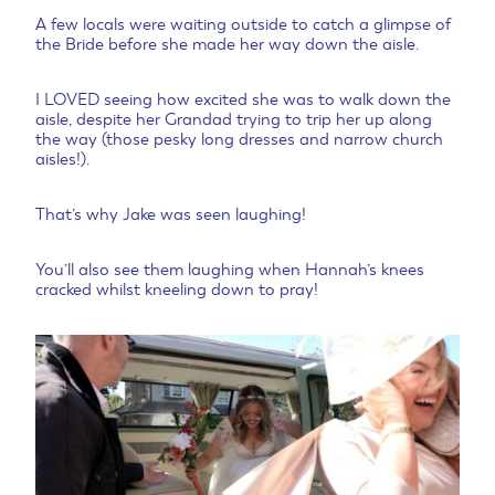
A few locals were waiting outside to catch a glimpse of
the Bride before she made her way down the aisle.
I LOVED seeing how excited she was to walk down the
aisle, despite her Grandad trying to trip her up along
the way (those pesky long dresses and narrow church
aisles!).
That’s why Jake was seen laughing!
You’ll also see them laughing when Hannah’s knees
cracked whilst kneeling down to pray!