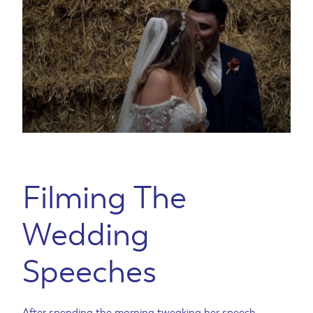
Filming The
Wedding
Speeches
After spending the morning tweaking her speech,