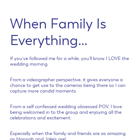
When Family Is
Everything…
If you’ve followed me for a while, you’ll know I LOVE the
wedding morning.
From a videographer perspective, it gives everyone a
chance to get use to the cameras being there so I can
capture more candid moments.
From a self confessed wedding obsessed POV, I love
being welcomed in to the group and enjoying all the
celebrations and excitement.
Especially when the family and friends are as amazing
as Hannah and Jake’s are!