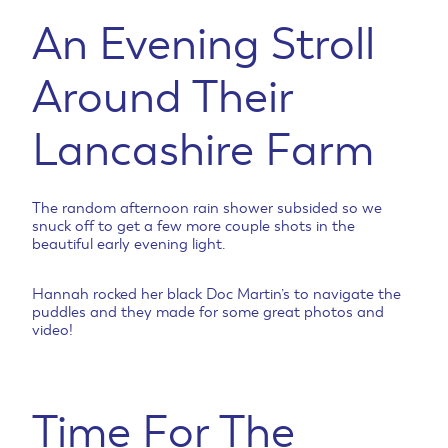
An Evening Stroll
Around Their
Lancashire Farm
The random afternoon rain shower subsided so we
snuck off to get a few more couple shots in the
beautiful early evening light.
Hannah rocked her black Doc Martin’s to navigate the
puddles and they made for some great photos and
video!
Time For The