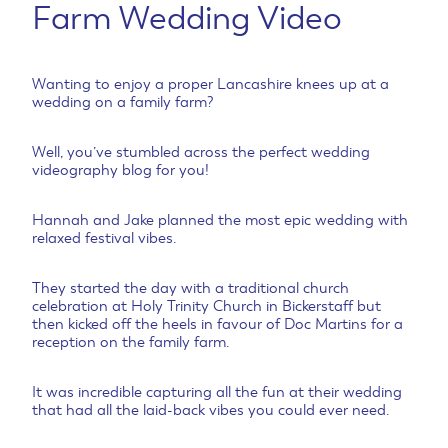
Farm Wedding Video
Wanting to enjoy a proper Lancashire knees up at a
wedding on a family farm?
Well, you’ve stumbled across the perfect wedding
videography blog for you!
Hannah and Jake planned the most epic wedding with
relaxed festival vibes.
They started the day with a traditional church
celebration at Holy Trinity Church in Bickerstaff but
then kicked off the heels in favour of Doc Martins for a
reception on the family farm.
It was incredible capturing all the fun at their wedding
that had all the laid-back vibes you could ever need.