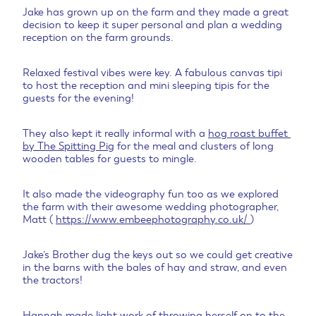
Jake has grown up on the farm and they made a great
decision to keep it super personal and plan a wedding
reception on the farm grounds.
Relaxed festival vibes were key. A fabulous canvas tipi
to host the reception and mini sleeping tipis for the
guests for the evening!
They also kept it really informal with a
hog roast buffet
by The Spitting Pig
for the meal and clusters of long
wooden tables for guests to mingle.
It also made the videography fun too as we explored
the farm with their awesome wedding photographer,
Matt (
https://www.embeephotography.co.uk/
)
Jake’s Brother dug the keys out so we could get creative
in the barns with the bales of hay and straw, and even
the tractors!
Hannah made light work of throwing herself on to the