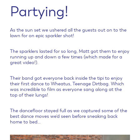
Partying!
As the sun set we ushered all the guests out on to the
lawn for on epic sparkler shot!
The sparklers lasted for so long, Matt got them to enjoy
running up and down a few times (which made for a
great video!).
Their band got everyone back inside the tipi to enjoy
their first dance to Wheatus, Teenage Dirtbag. Which
was incredible to film as everyone sang along at the
top of their lungs!
The dancefloor stayed full as we captured some of the
best dance moves we’d seen before sneaking back
home to bed…