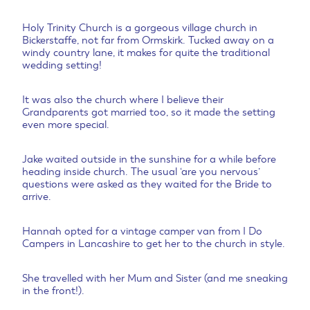
Holy Trinity Church is a gorgeous village church in
Bickerstaffe, not far from Ormskirk. Tucked away on a
windy country lane, it makes for quite the traditional
wedding setting!
It was also the church where I believe their
Grandparents got married too, so it made the setting
even more special.
Jake waited outside in the sunshine for a while before
heading inside church. The usual ‘are you nervous’
questions were asked as they waited for the Bride to
arrive.
Hannah opted for a vintage camper van from I Do
Campers in Lancashire to get her to the church in style.
She travelled with her Mum and Sister (and me sneaking
in the front!).