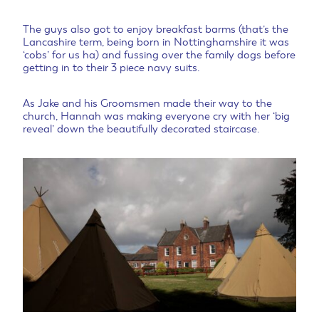
The guys also got to enjoy breakfast barms (that’s the
Lancashire term, being born in Nottinghamshire it was
‘cobs’ for us ha) and fussing over the family dogs before
getting in to their 3 piece navy suits.
As Jake and his Groomsmen made their way to the
church, Hannah was making everyone cry with her ‘big
reveal’ down the beautifully decorated staircase.