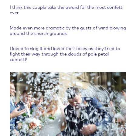
I think this couple take the award for the most confetti
ever.
Made even more dramatic by the gusts of wind blowing
around the church grounds.
I loved filming it and loved their faces as they tried to
fight their way through the clouds of pale petal
confetti!