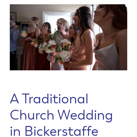
A Traditional
Church Wedding
in Bickerstaffe