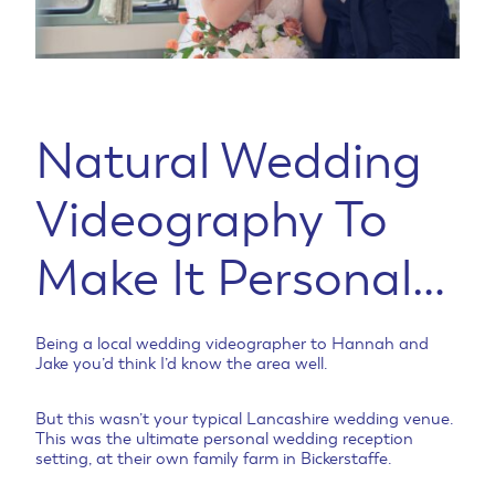
Natural Wedding
Videography To
Make It Personal…
Being a local wedding videographer to Hannah and
Jake you’d think I’d know the area well.
But this wasn’t your typical Lancashire wedding venue.
This was the ultimate personal wedding reception
setting, at their own family farm in Bickerstaffe.