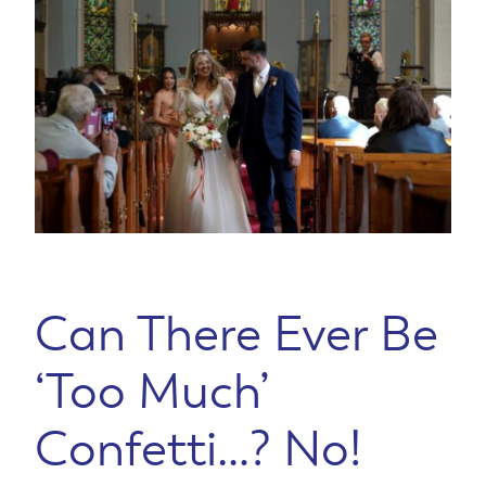
Can There Ever Be
‘Too Much’
Confetti…? No!