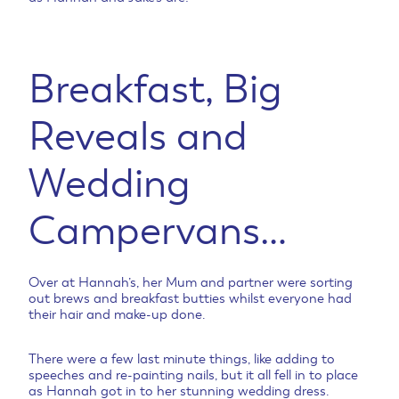
Breakfast, Big
Reveals and
Wedding
Campervans…
Over at Hannah’s, her Mum and partner were sorting
out brews and breakfast butties whilst everyone had
their hair and make-up done.
There were a few last minute things, like adding to
speeches and re-painting nails, but it all fell in to place
as Hannah got in to her stunning wedding dress.