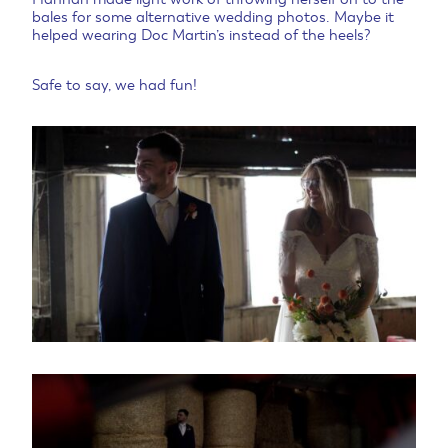
bales for some alternative wedding photos. Maybe it
helped wearing Doc Martin’s instead of the heels?
Safe to say, we had fun!