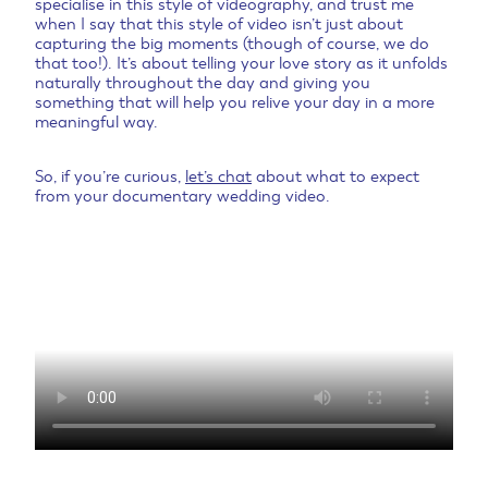
specialise in this style of videography, and trust me
when I say that this style of video isn’t just about
capturing the big moments (though of course, we do
that too!). It’s about telling your love story as it unfolds
naturally throughout the day and giving you
something that will help you relive your day in a more
meaningful way.
So, if you’re curious,
let’s chat
about what to expect
from your documentary wedding video.