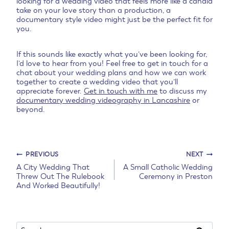
looking for a wedding video that feels more like a candid
take on your love story than a production, a
documentary style video might just be the perfect fit for
you.
If this sounds like exactly what you’ve been looking for,
I’d love to hear from you! Feel free to get in touch for a
chat about your wedding plans and how we can work
together to create a wedding video that you’ll
appreciate forever.
Get in touch with me
to discuss my
documentary wedding videography in Lancashire
or
beyond.
Post
PREVIOUS
NEXT
A City Wedding That
A Small Catholic Wedding
Threw Out The Rulebook
Ceremony in Preston
navigation
And Worked Beautifully!
Search