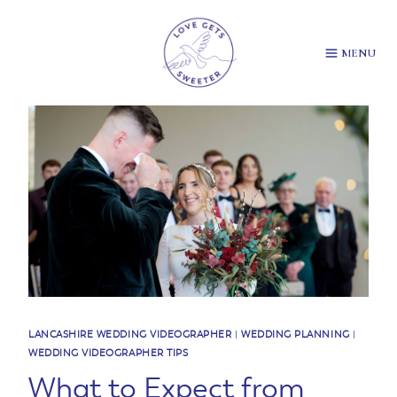
Skip
to
content
MENU
LANCASHIRE WEDDING VIDEOGRAPHER
|
WEDDING PLANNING
|
WEDDING VIDEOGRAPHER TIPS
What to Expect from