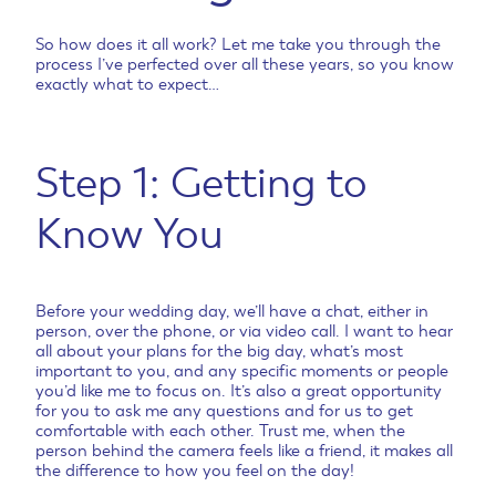
So how does it all work? Let me take you through the
process I’ve perfected over all these years, so you know
exactly what to expect…
Step 1: Getting to
Know You
Before your wedding day, we’ll have a chat, either in
person, over the phone, or via video call. I want to hear
all about your plans for the big day, what’s most
important to you, and any specific moments or people
you’d like me to focus on. It’s also a great opportunity
for you to ask me any questions and for us to get
comfortable with each other. Trust me, when the
person behind the camera feels like a friend, it makes all
the difference to how you feel on the day!