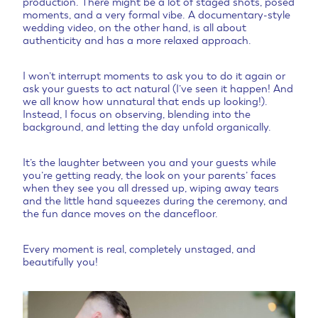
production. There might be a lot of staged shots, posed
moments, and a very formal vibe. A documentary-style
wedding video, on the other hand, is all about
authenticity and has a more relaxed approach.
I won’t interrupt moments to ask you to do it again or
ask your guests to act natural (I’ve seen it happen! And
we all know how unnatural that ends up looking!).
Instead, I focus on observing, blending into the
background, and letting the day unfold organically.
It’s the laughter between you and your guests while
you’re getting ready, the look on your parents’ faces
when they see you all dressed up, wiping away tears
and the little hand squeezes during the ceremony, and
the fun dance moves on the dancefloor.
Every moment is real, completely unstaged, and
beautifully you!