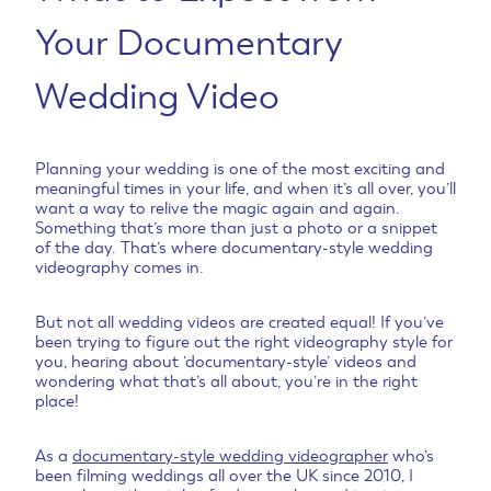
Your Documentary
Wedding Video
Planning your wedding is one of the most exciting and
meaningful times in your life, and when it’s all over, you’ll
want a way to relive the magic again and again.
Something that’s more than just a photo or a snippet
of the day. That’s where documentary-style wedding
videography comes in.
But not all wedding videos are created equal! If you’ve
been trying to figure out the right videography style for
you, hearing about ‘documentary-style’ videos and
wondering what that’s all about, you’re in the right
place!
As a
documentary-style wedding videographer
who’s
been filming weddings all over the UK since 2010, I