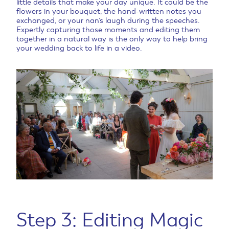
little details that make your day unique. It could be the
flowers in your bouquet, the hand-written notes you
exchanged, or your nan’s laugh during the speeches.
Expertly capturing those moments and editing them
together in a natural way is the only way to help bring
your wedding back to life in a video.
Step 3: Editing Magic