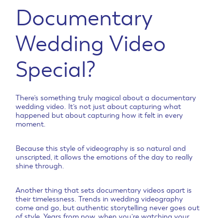
Documentary
Wedding Video
Special?
There’s something truly magical about a documentary
wedding video. It’s not just about capturing what
happened but about capturing how it felt in every
moment.
Because this style of videography is so natural and
unscripted, it allows the emotions of the day to really
shine through.
Another thing that sets documentary videos apart is
their timelessness. Trends in wedding videography
come and go, but authentic storytelling never goes out
of style. Years from now, when you’re watching your