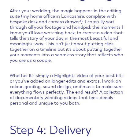
After your wedding, the magic happens in the editing
suite (my home office in Lancashire, complete with
bespoke desk and camera drawer!). I carefully sort
through all your footage and handpick the moments I
know you’ll love watching back, to create a video that
tells the story of your day in the most beautiful and
meaningful way. This isn’t just about putting clips
together on a timeline but it’s about putting together
your moments into a seamless story that reflects who
you are as a couple.
Whether it’s simply a Highlights video of your best bits
or you’ve added on longer edits and extras, I work on
colour-grading, sound design, and music to make sure
everything flows perfectly. The end result? A collection
of documentary wedding videos that feels deeply
personal and unique to you both.
Step 4: Delivery