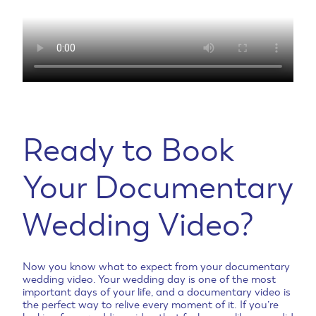
Ready to Book
Your Documentary
Wedding Video?
Now you know what to expect from your documentary
wedding video. Your wedding day is one of the most
important days of your life, and a documentary video is
the perfect way to relive every moment of it. If you’re