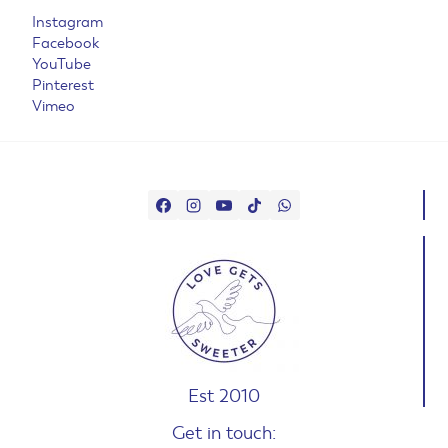
Instagram
Facebook
YouTube
Pinterest
Vimeo
Est 2010
Get in touch: