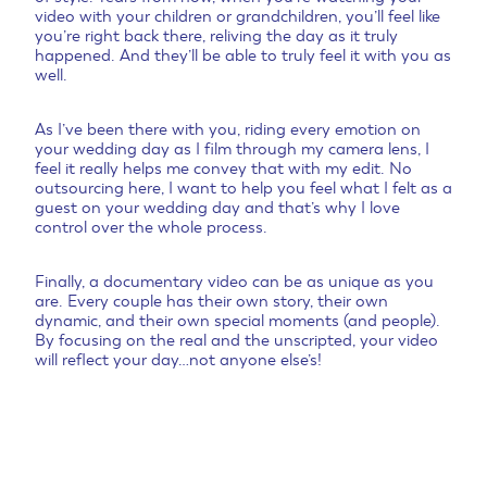
video with your children or grandchildren, you’ll feel like
you’re right back there, reliving the day as it truly
happened. And they’ll be able to truly feel it with you as
well.
As I’ve been there with you, riding every emotion on
your wedding day as I film through my camera lens, I
feel it really helps me convey that with my edit. No
outsourcing here, I want to help you feel what I felt as a
guest on your wedding day and that’s why I love
control over the whole process.
Finally, a documentary video can be as unique as you
are. Every couple has their own story, their own
dynamic, and their own special moments (and people).
By focusing on the real and the unscripted, your video
will reflect your day…not anyone else’s!