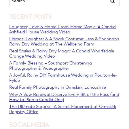
for:
RECENT POSTS
Laughter, Love & Home-From-Home Magic: A Candid
Ashfield House Wedding Video
Llamas, Laughter & A Shark Costume: Jess & Shannon’s
Rainy Day Wedding at The Wellbeing Farm
Real Smiles & Rainy Day Magic: A Candid Wharfedale
Grange Wedding Video
A Family Blessing – Southport Christening
Photographer & Videographer
A Joyful, Rainy DIY Farmhouse Wedding in Poulton-le-
Fylde
Real Family Photography in Ormskirk, Lancashire
Why A Vow Renewal Deserve Every Bit of the Fuss (and
How to Plan a Candid One)
The Ultimate Surprise: A Secret Elopement at Ormskirk
Registry Office
SOCIAL MEDIA