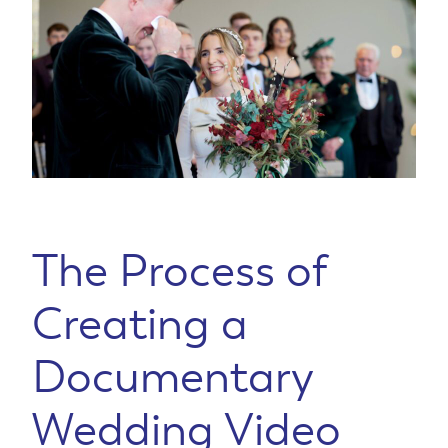
The Process of
Creating a
Documentary
Wedding Video