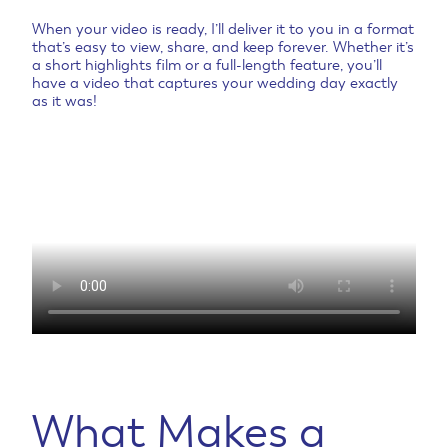
When your video is ready, I’ll deliver it to you in a format
that’s easy to view, share, and keep forever. Whether it’s
a short highlights film or a full-length feature, you’ll
have a video that captures your wedding day exactly
as it was!
What Makes a