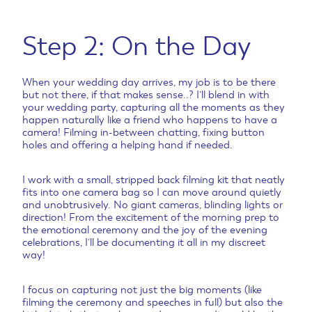
Step 2: On the Day
When your wedding day arrives, my job is to be there
but not there, if that makes sense..? I’ll blend in with
your wedding party, capturing all the moments as they
happen naturally like a friend who happens to have a
camera! Filming in-between chatting, fixing button
holes and offering a helping hand if needed.
I work with a small, stripped back filming kit that neatly
fits into one camera bag so I can move around quietly
and unobtrusively. No giant cameras, blinding lights or
direction! From the excitement of the morning prep to
the emotional ceremony and the joy of the evening
celebrations, I’ll be documenting it all in my discreet
way!
I focus on capturing not just the big moments (like
filming the ceremony and speeches in full) but also the