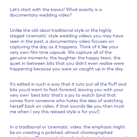
Let’s start with the basics! What exactly is a
documentary wedding video?
Unlike the old-skool traditional style or the highly
staged ‘cinematic’ style wedding videos you may have
seen in the past, a documentary video focuses on
capturing the day as it happens. Think of it like your
very own film time capsule. We capture all of the
genuine moments, the laughter, the happy tears, the
quiet in-between bits that you didn’t even realise were
happening because you were so caught up in the day.
It’s edited in such a way that it cuts out all the fluff and
bits you’d want to fast-forward, leaving you with your
very own ‘best bits’ that’s a joy to watch (and that
comes from someone who hates the idea of watching
herself back on video, if that sounds like you then trust
me when I say this relaxed style is for you!)
In a traditional or ‘cinematic’ video, the emphasis might
be on creating a polished, almost choreographed