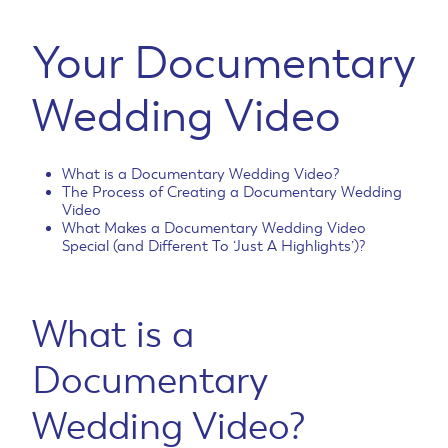
Your Documentary
Wedding Video
What is a Documentary Wedding Video?
The Process of Creating a Documentary Wedding
Video
What Makes a Documentary Wedding Video
Special (and Different To ‘Just A Highlights’)?
What is a
Documentary
Wedding Video?