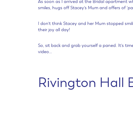
As soon as I arrived at the Bridal apartment w
smiles, hugs off Stacey’s Mum and offers of ‘pa
I don’t think Stacey and her Mum stopped smili
their joy all day!
So, sit back and grab yourself a paned. It’s ti
video…
Rivington Hall