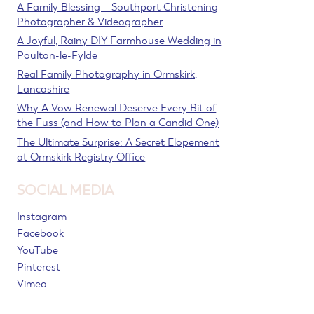
A Family Blessing – Southport Christening
Photographer & Videographer
A Joyful, Rainy DIY Farmhouse Wedding in
Poulton-le-Fylde
Real Family Photography in Ormskirk,
Lancashire
Why A Vow Renewal Deserve Every Bit of
the Fuss (and How to Plan a Candid One)
The Ultimate Surprise: A Secret Elopement
at Ormskirk Registry Office
SOCIAL MEDIA
Instagram
Facebook
YouTube
Pinterest
Vimeo