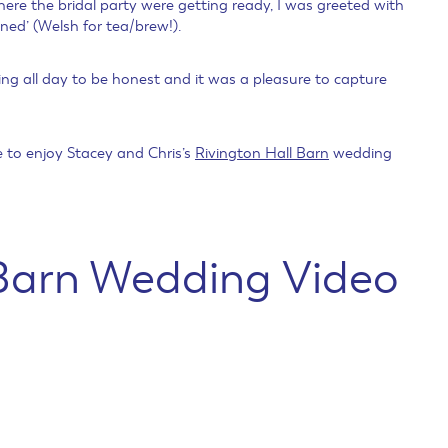
here the bridal party were getting ready, I was greeted with
ned’ (Welsh for tea/brew!).
ng all day to be honest and it was a pleasure to capture
me to enjoy Stacey and Chris’s
Rivington Hall Barn
wedding
 Barn Wedding Video