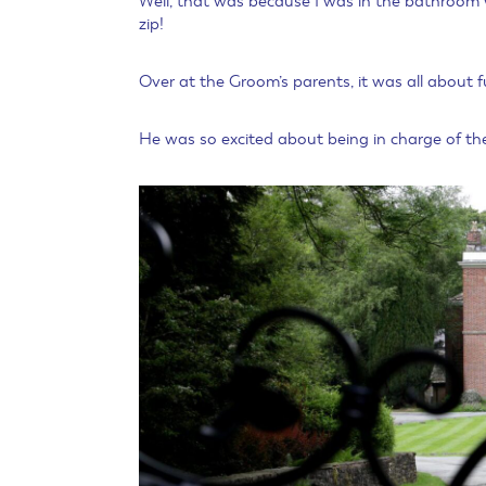
Well, that was because I was in the bathroom w
zip!
Over at the Groom’s parents, it was all about f
He was so excited about being in charge of the