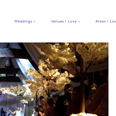
Weddings
Venues I Love
Areas I Lo