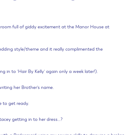
 a room full of giddy excitement at the Manor House at
wedding style/theme and it really complimented the
in to ‘Hair By Kelly’ again only a week later!).
riting her Brother’s name.
e to get ready.
acey getting in to her dress…?