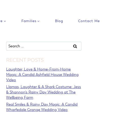
ve
Families
Blog
Contact Me
Search
for:
RECENT POSTS
Laughter, Love & Home-From-Home
Magic: A Candid Ashfield House Wedding
Video
Llamas, Laughter & A Shark Costume: Jess
& Shannon’s Rainy Day Wedding at The
Wellbeing Farm
Real Smiles & Rainy Day Magic: A Candid
Wharfedale Grange Wedding Video