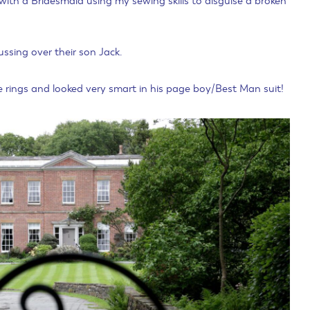
ith a Bridesmaid using my sewing skills to disguise a broken
ussing over their son Jack.
 rings and looked very smart in his page boy/Best Man suit!