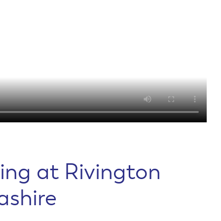
ing at Rivington
ashire