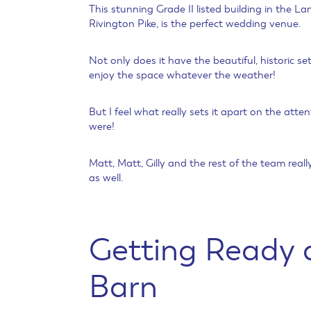
This stunning Grade II listed building in the L
Rivington Pike, is the perfect wedding venue.
Not only does it have the beautiful, historic
enjoy the space whatever the weather!
But I feel what really sets it apart on the atten
were!
Matt, Matt, Gilly and the rest of the team rea
as well.
Getting Ready a
Barn