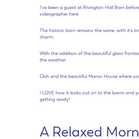
I’ve been a guest at Rivington Hall Barn befo
videographer here.
The historic barn remains the same, with it’s
charm.
With the addition of the beautiful glass fronte
the weather.
Ooh and the beautiful Manor House where you 
I LOVE how it looks out on to the lawns and y
getting ready!
A Relaxed Morn