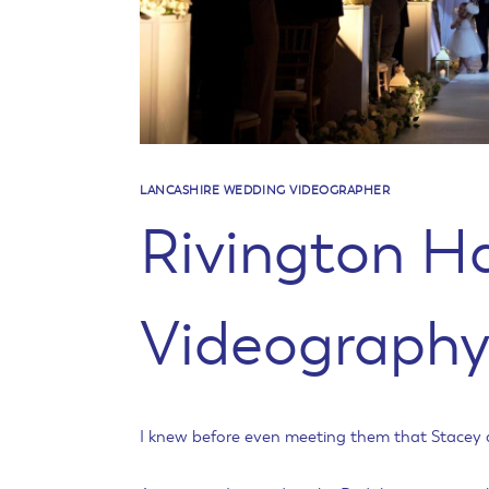
LANCASHIRE WEDDING VIDEOGRAPHER
Rivington H
Videograph
I knew before even meeting them that Stacey a