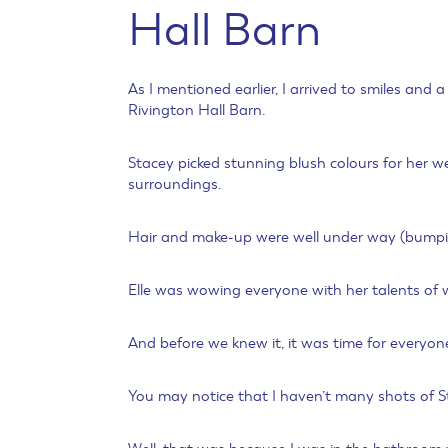
Hall Barn
As I mentioned earlier, I arrived to smiles and
Rivington Hall Barn.
Stacey picked stunning blush colours for her 
surroundings.
Hair and make-up were well under way (bumping 
Elle was wowing everyone with her talents of w
And before we knew it, it was time for everyon
You may notice that I haven’t many shots of St