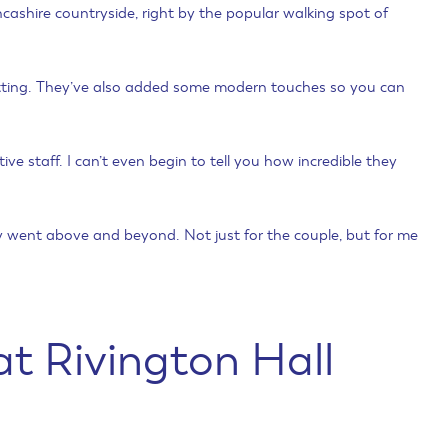
ancashire countryside, right by the popular walking spot of
 setting. They’ve also added some modern touches so you can
tive staff. I can’t even begin to tell you how incredible they
lly went above and beyond. Not just for the couple, but for me
t Rivington Hall