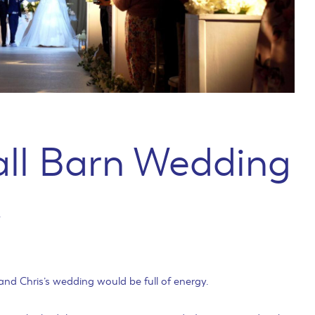
all Barn Wedding
y
nd Chris’s wedding would be full of energy.