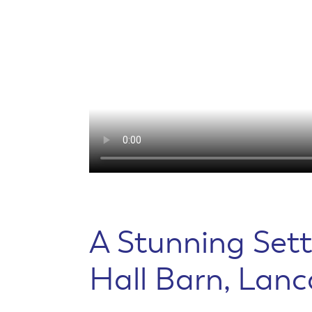
A Stunning Sett
Hall Barn, Lanc