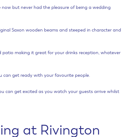
re now but never had the pleasure of being a wedding
 original Saxon wooden beams and steeped in character and
d patio making it great for your drinks reception, whatever
can get ready with your favourite people.
ou can get excited as you watch your guests arrive whilst
ing at Rivington