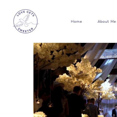
Skip
to
content
Home
About Me