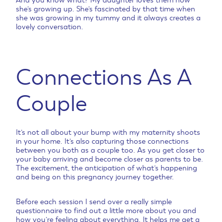
she’s growing up. She’s fascinated by that time when
she was growing in my tummy and it always creates a
lovely conversation.
Connections As A
Couple
It’s not all about your bump with my maternity shoots
in your home. It’s also capturing those connections
between you both as a couple too. As you get closer to
your baby arriving and become closer as parents to be.
The excitement, the anticipation of what’s happening
and being on this pregnancy journey together.
Before each session I send over a really simple
questionnaire to find out a little more about you and
how you’re feeling about everything. It helps me get a