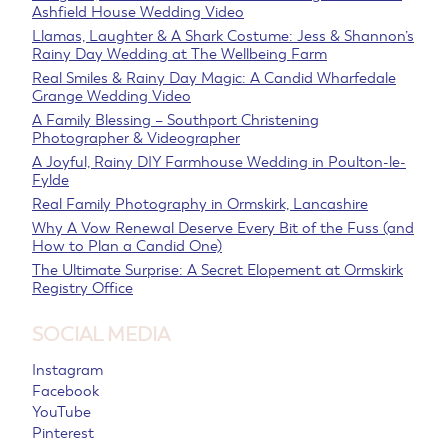
Ashfield House Wedding Video
Llamas, Laughter & A Shark Costume: Jess & Shannon’s
Rainy Day Wedding at The Wellbeing Farm
Real Smiles & Rainy Day Magic: A Candid Wharfedale
Grange Wedding Video
A Family Blessing – Southport Christening
Photographer & Videographer
A Joyful, Rainy DIY Farmhouse Wedding in Poulton-le-
Fylde
Real Family Photography in Ormskirk, Lancashire
Why A Vow Renewal Deserve Every Bit of the Fuss (and
How to Plan a Candid One)
The Ultimate Surprise: A Secret Elopement at Ormskirk
Registry Office
SOCIAL MEDIA
Instagram
Facebook
YouTube
Pinterest