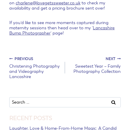
on
charlene@lovegetssweeter.co.uk
to check my
availability and get a pricing brochure sent over!
If you’d like to see more moments captured during
maternity sessions then head over to my ‘
Lancashire
Bump Photographer
‘ page!
Post
PREVIOUS
NEXT
Christening Photography
Sweetest Year – Family
and Videography
Photography Collection
navigation
Lancashire
Search
for:
RECENT POSTS
Laughter, Love & Home-From-Home Magic: A Candid