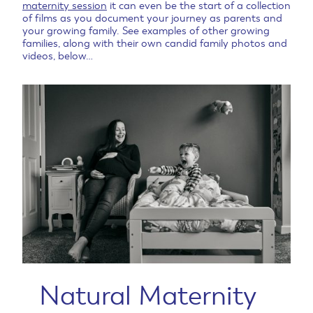
maternity session
it can even be the start of a collection
of films as you document your journey as parents and
your growing family. See examples of other growing
families, along with their own candid family photos and
videos, below…
Natural Maternity