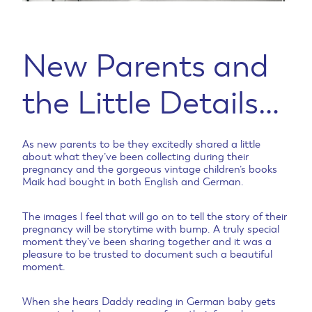
New Parents and
the Little Details…
As new parents to be they excitedly shared a little
about what they’ve been collecting during their
pregnancy and the gorgeous vintage children’s books
Maik had bought in both English and German.
The images I feel that will go on to tell the story of their
pregnancy will be storytime with bump. A truly special
moment they’ve been sharing together and it was a
pleasure to be trusted to document such a beautiful
moment.
When she hears Daddy reading in German baby gets