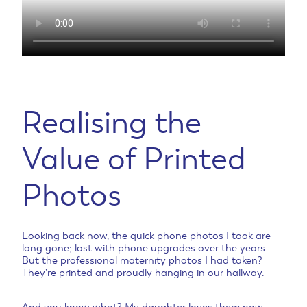
Realising the
Value of Printed
Photos
Looking back now, the quick phone photos I took are
long gone; lost with phone upgrades over the years.
But the professional maternity photos I had taken?
They’re printed and proudly hanging in our hallway.
And you know what? My daughter loves them now