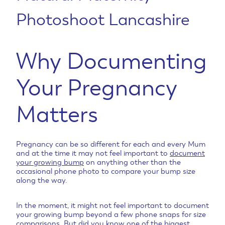
Photoshoot Lancashire
Why Documenting
Your Pregnancy
Matter
s
Pregnancy can be so different for each and every Mum
and at the time it may not feel important to
document
your growing bump
on anything other than the
occasional phone photo to compare your bump size
along the way.
In the moment, it might not feel important to document
your growing bump beyond a few phone snaps for size
comparisons. But did you know one of the biggest