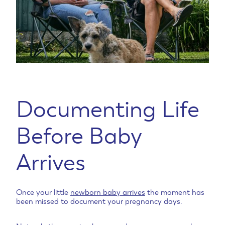
Documenting Life
Before Baby
Arrives
Once your little
newborn baby arrives
the moment has
been missed to document your pregnancy days.