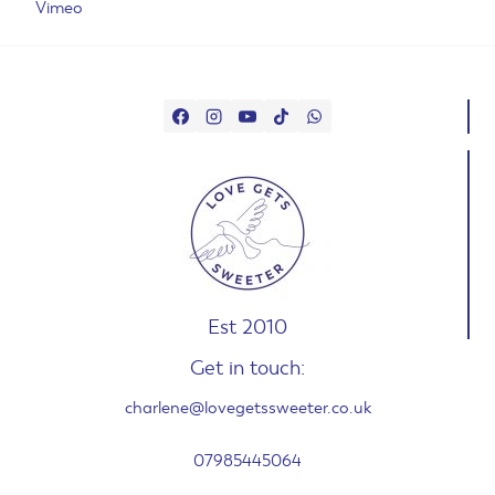
Vimeo
Est 2010
Get in touch:
charlene@lovegetssweeter.co.uk
07985445064