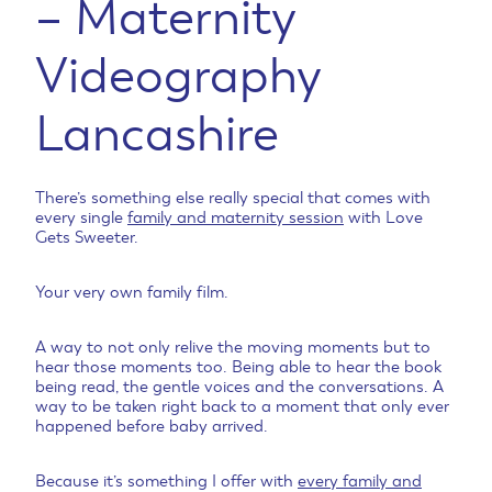
– Maternity
Videography
Lancashire
There’s something else really special that comes with
every single
family and maternity session
with Love
Gets Sweeter.
Your very own family film.
A way to not only relive the moving moments but to
hear those moments too. Being able to hear the book
being read, the gentle voices and the conversations. A
way to be taken right back to a moment that only ever
happened before baby arrived.
Because it’s something I offer with
every family and