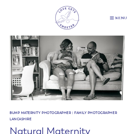
Skip
to
content
MENU
BUMP MATERNITY PHOTOGRAPHER
|
FAMILY PHOTOGRAPHER
LANCASHIRE
Natural Maternity