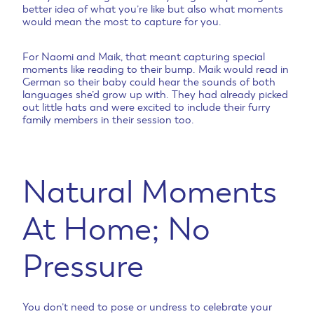
better idea of what you’re like but also what moments
would mean the most to capture for you.
For Naomi and Maik, that meant capturing special
moments like reading to their bump. Maik would read in
German so their baby could hear the sounds of both
languages she’d grow up with. They had already picked
out little hats and were excited to include their furry
family members in their session too.
Natural Moments
At Home; No
Pressure
You don’t need to pose or undress to celebrate your