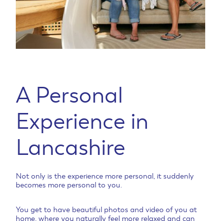
A Personal
Experience in
Lancashire
Not only is the experience more personal, it suddenly
becomes more personal to you.
You get to have beautiful photos and video of you at
home, where you naturally feel more relaxed and can