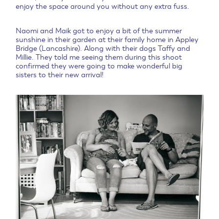
enjoy the space around you without any extra fuss.
Naomi and Maik got to enjoy a bit of the summer
sunshine in their garden at their family home in Appley
Bridge (Lancashire). Along with their dogs Taffy and
Millie. They told me seeing them during this shoot
confirmed they were going to make wonderful big
sisters to their new arrival!