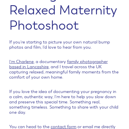
r
Relaxed Maternity
r
e
e
B
Photoshoot
u
m
p
P
If you’re starting to picture your own natural bump
photos and film, I’d love to hear from you.
h
o
t
I’m Charlene
, a documentary
family photographer
o
based in Lancashire
, and I travel across the UK
g
capturing relaxed, meaningful family moments from the
comfort of your own home.
r
a
p
If you love the idea of documenting your pregnancy in
h
a calm, authentic way, I’m here to help you slow down
e
and preserve this special time. Something real,
something timeless. Something to share with your child
r
one day.
You can head to the
contact form
or email me directly