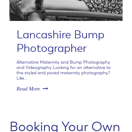
i
t
y
P
h
Lancashire Bump
o
t
Photographer
o
g
r
Alternative Maternity and Bump Photography
a
and Videography Looking for an alternative to
p
the styled and posed maternity photography?
h
Like…
e
L
Read More
r
a
C
n
h
c
e
a
s
s
h
Booking Your Own
h
i
i