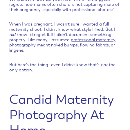
regrets new mums often share is not capturing more of
their pregnancy, especially with professional photos?
When I was pregnant, I wasn’t sure I wanted a full
maternity shoot. I didn’t know what style I liked. But I
did
know I’d regret it if I didn’t document something
properly. Like many, I assumed
professional maternity
photography
meant naked bumps, flowing fabrics, or
lingerie.
But here’s the thing…even I didn’t know that’s
not
the
only option.
Candid Maternity
Photography At