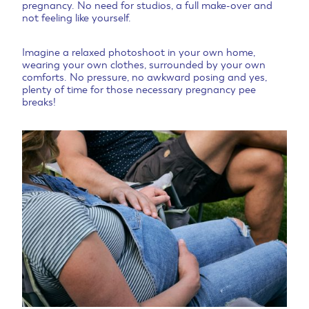
pregnancy. No need for studios, a full make-over and
not feeling like yourself.
Imagine a relaxed photoshoot in your own home,
wearing your own clothes, surrounded by your own
comforts. No pressure, no awkward posing and yes,
plenty of time for those necessary pregnancy pee
breaks!