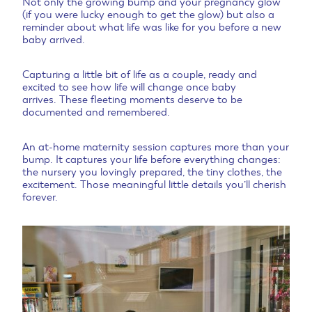
Not only the growing bump and your pregnancy glow
(if you were lucky enough to get the glow) but also a
reminder about what life was like for you before a new
baby arrived.
Capturing a little bit of life as a couple, ready and
excited to see how life will change once baby
arrives.
These fleeting moments deserve to be
documented and remembered.
An at-home maternity session captures more than your
bump. It captures your life before everything changes:
the nursery you lovingly prepared, the tiny clothes, the
excitement. Those meaningful little details you’ll cherish
forever.