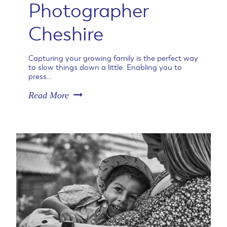
Photographer
Cheshire
Capturing your growing family is the perfect way
to slow things down a little. Enabling you to
press…
N
Read More
a
t
u
r
a
l
M
a
t
e
r
n