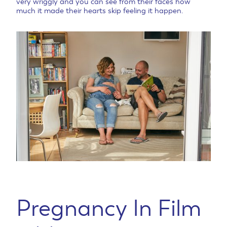
very wriggly and you can see from their faces how
much it made their hearts skip feeling it happen.
Pregnancy In Film