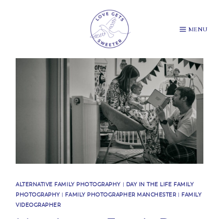
Skip
to
content
MENU
ALTERNATIVE FAMILY PHOTOGRAPHY
|
DAY IN THE LIFE FAMILY
PHOTOGRAPHY
|
FAMILY PHOTOGRAPHER MANCHESTER
|
FAMILY
VIDEOGRAPHER