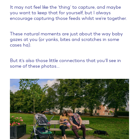
It may not feel like the ‘thing’ to capture, and maybe
you want to keep that for yourself, but I always
encourage capturing those feeds whilst we’re together.
These natural moments are just about the way baby
gazes at you (or yanks, bites and scratches in some
cases ha).
But it’s also those little connections that you’ll see in
some of these photos…