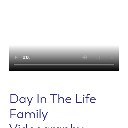
Day In The Life
Family