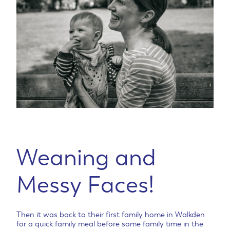
Weaning and
Messy Faces!
Then it was back to their first family home in Walkden
for a quick family meal before some family time in the