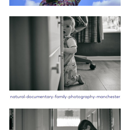
natural-documentary-family-photography-manchester