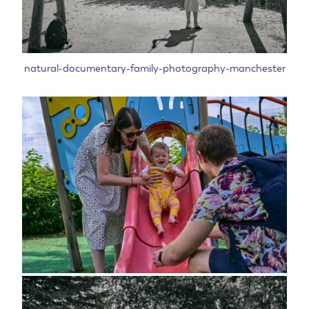
natural-documentary-family-photography-manchester