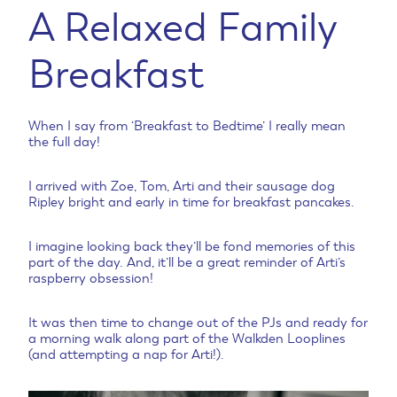
A Relaxed Family
Breakfast
When I say from ‘Breakfast to Bedtime’ I really mean
the full day!
I arrived with Zoe, Tom, Arti and their sausage dog
Ripley bright and early in time for breakfast pancakes.
I imagine looking back they’ll be fond memories of this
part of the day. And, it’ll be a great reminder of Arti’s
raspberry obsession!
It was then time to change out of the PJs and ready for
a morning walk along part of the Walkden Looplines
(and attempting a nap for Arti!).