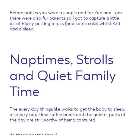
Before babies you were a couple and for Zoe and Tom
there were also fur parents so I got to capture a little
bit of Ripley getting a fuss (and some cake) whilst Arti
had a sleep…
Naptimes, Strolls
and Quiet Family
Time
The every day things like walks to get the baby to sleep,
a sneaky nap-time coffee break and the quieter parts of
the day are still worthy of being captured.