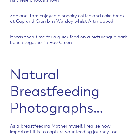
As these photos show!
Zoe and Tom enjoyed a sneaky coffee and cake break
at Cup and Crumb in Worsley whilst Arti napped.
It was then time for a quick feed on a picturesque park
bench together in Roe Green.
Natural
Breastfeeding
Photographs…
As a breastfeeding Mother myself, I realise how
important it is to capture your feeding journey too.