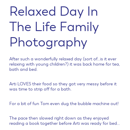
Relaxed Day In
The Life Family
Photography
After such a wonderfully relaxed day (sort of…is it ever
relaxing with young children?) it was back home for tea,
bath and bed.
Arti LOVES their food so they got very messy before it
was time to strip off for a bath.
For a bit of fun Tom even dug the bubble machine out!
The pace then slowed right down as they enjoyed
reading a book together before Arti was ready for bed…