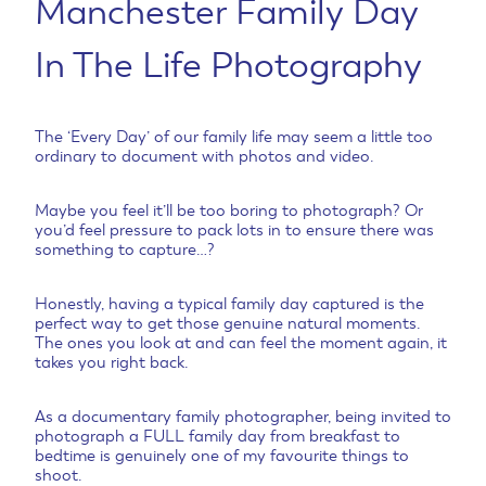
Manchester Family Day
In The Life Photography
The ‘Every Day’ of our family life may seem a little too
ordinary to document with photos and video.
Maybe you feel it’ll be too boring to photograph? Or
you’d feel pressure to pack lots in to ensure there was
something to capture…?
Honestly, having a typical family day captured is the
perfect way to get those genuine natural moments.
The ones you look at and can feel the moment again, it
takes you right back.
As a documentary family photographer, being invited to
photograph a FULL family day from breakfast to
bedtime is genuinely one of my favourite things to
shoot.