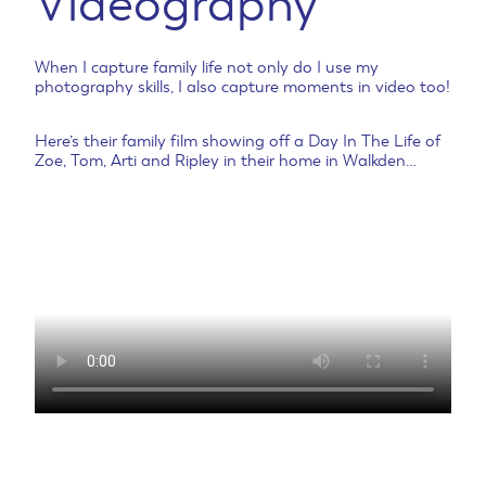
Videography
When I capture family life not only do I use my
photography skills, I also capture moments in video too!
Here’s their family film showing off a Day In The Life of
Zoe, Tom, Arti and Ripley in their home in Walkden…