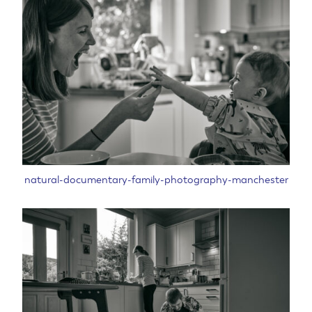
natural-documentary-family-photography-manchester