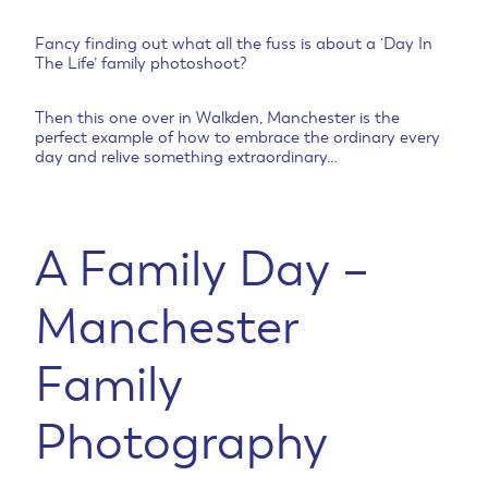
Fancy finding out what all the fuss is about a ‘Day In
The Life’ family photoshoot?
Then this one over in Walkden, Manchester is the
perfect example of how to embrace the ordinary every
day and relive something extraordinary…
A Family Day –
Manchester
Family
Photography