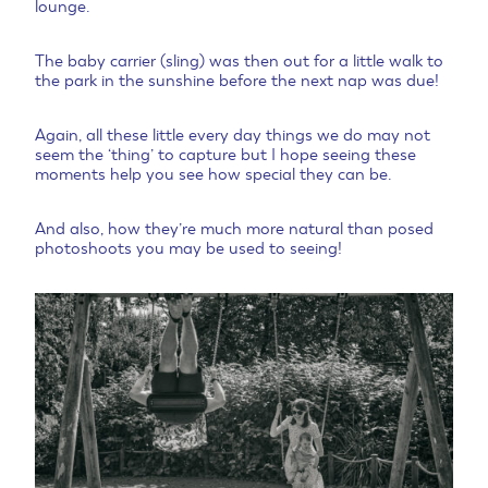
lounge.
The baby carrier (sling) was then out for a little walk to
the park in the sunshine before the next nap was due!
Again, all these little every day things we do may not
seem the ‘thing’ to capture but I hope seeing these
moments help you see how special they can be.
And also, how they’re much more natural than posed
photoshoots you may be used to seeing!