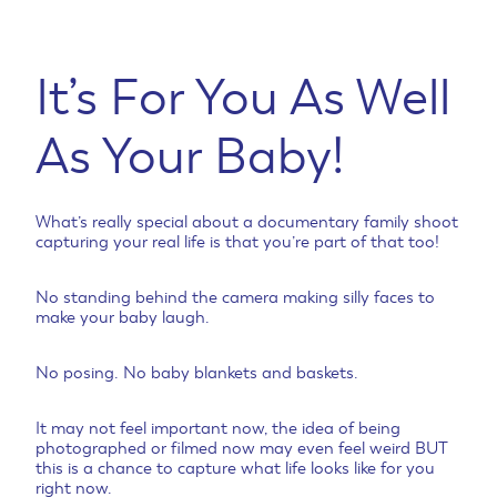
It’s For You As Well
As Your Baby!
What’s really special about a documentary family shoot
capturing your real life is that you’re part of that too!
No standing behind the camera making silly faces to
make your baby laugh.
No posing. No baby blankets and baskets.
It may not feel important now, the idea of being
photographed or filmed now may even feel weird BUT
this is a chance to capture what life looks like for you
right now.