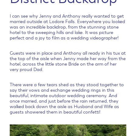
I can see why Jenny and Anthony really wanted to get
married outside at Lodore Falls. Everywhere you looked
was an incredible backdrop, from the stunning stone
hotel to the sweeping hills and lake. It was picture
perfect and a joy to film as a wedding videographer!
Guests were in place and Anthony all ready in his tux at
the top of the aisle when Jenny made her way from the
hotel, across the little stone Bride on the arm of her
very proud Dad.
There were a few tears shed as they stood together to
say their vows and exchange wedding rings in this
beautiful, intimate outdoor wedding ceremony. And
once married, and just before the rain returned, they
walked back down the aisle as Husband and Wife as
guests showered them in beautiful confetti!