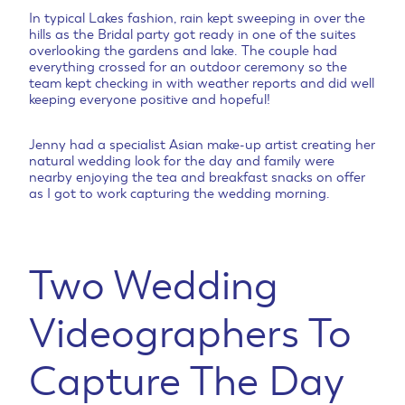
In typical Lakes fashion, rain kept sweeping in over the
hills as the Bridal party got ready in one of the suites
overlooking the gardens and lake. The couple had
everything crossed for an outdoor ceremony so the
team kept checking in with weather reports and did well
keeping everyone positive and hopeful!
Jenny had a specialist Asian make-up artist creating her
natural wedding look for the day and family were
nearby enjoying the tea and breakfast snacks on offer
as I got to work capturing the wedding morning.
Two Wedding
Videographers To
Capture The Day