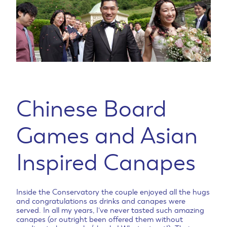
Chinese Board
Games and Asian
Inspired Canapes
Inside the Conservatory the couple enjoyed all the hugs
and congratulations as drinks and canapes were
served. In all my years, I’ve never tasted such amazing
canapes (or outright been offered them without