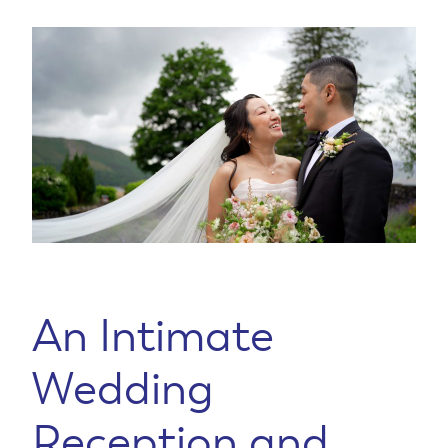
An Intimate
Wedding
Reception and