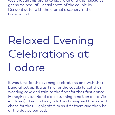
was brought his drone to play with and this helped us
get some beautiful aerial shots of the couple by
Derwentwater with the dramatic scenery in the
background.
Relaxed Evening
Celebrations at
Lodore
It was time for the evening celebrations and with their
band all set up, it was time for the couple to cut their
wedding cake and take to the floor for their first dance.
HoneyBee Jazz Band
did a stunning rendition of La Vie
en Rose (in French I may add) and it inspired the music I
chose for their Highlights film as it fit them and the vibe
of the day so perfectly.