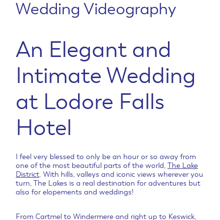
Wedding Videography
An Elegant and
Intimate Wedding
at Lodore Falls
Hotel
I feel very blessed to only be an hour or so away from
one of the most beautiful parts of the world,
The Lake
District
. With hills, valleys and iconic views wherever you
turn, The Lakes is a real destination for adventures but
also for elopements and weddings!
From Cartmel to Windermere and right up to Keswick,