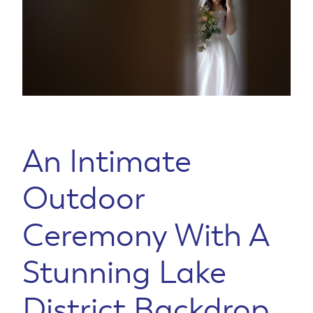
An Intimate
Outdoor
Ceremony With A
Stunning Lake
District Backdrop