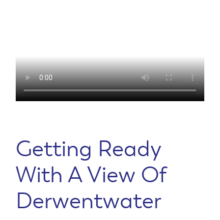
Getting Ready
With A View Of
Derwentwater