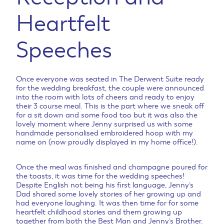
Heartfelt
Speeches
Once everyone was seated in The Derwent Suite ready
for the wedding breakfast, the couple were announced
into the room with lots of cheers and ready to enjoy
their 3 course meal. This is the part where we sneak off
for a sit down and some food too but it was also the
lovely moment where Jenny surprised us with some
handmade personalised embroidered hoop with my
name on (now proudly displayed in my home office!).
Once the meal was finished and champagne poured for
the toasts, it was time for the wedding speeches!
Despite English not being his first language, Jenny’s
Dad shared some lovely stories of her growing up and
had everyone laughing. It was then time for for some
heartfelt childhood stories and them growing up
together from both the Best Man and Jenny’s Brother.