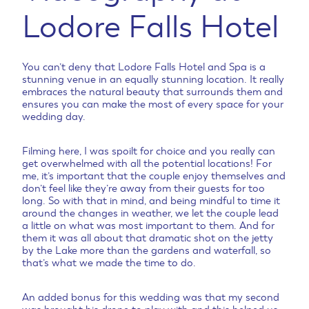
Lodore Falls Hotel
You can’t deny that Lodore Falls Hotel and Spa is a
stunning venue in an equally stunning location. It really
embraces the natural beauty that surrounds them and
ensures you can make the most of every space for your
wedding day.
Filming here, I was spoilt for choice and you really can
get overwhelmed with all the potential locations! For
me, it’s important that the couple enjoy themselves and
don’t feel like they’re away from their guests for too
long. So with that in mind, and being mindful to time it
around the changes in weather, we let the couple lead
a little on what was most important to them. And for
them it was all about that dramatic shot on the jetty
by the Lake more than the gardens and waterfall, so
that’s what we made the time to do.
An added bonus for this wedding was that my second