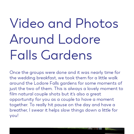
Video and Photos
Around Lodore
Falls Gardens
Once the groups were done and it was nearly time for
the wedding breakfast, we took them for a little walk
around the Lodore Falls gardens for some moments of
just the two of them. This is always a lovely moment to
film natural couple shots but it’s also a great
opportunity for you as a couple to have a moment
together. To really hit pause on the day and have a
breather, I swear it helps slow things down a little for
you!