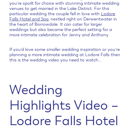
you’re spoilt for choice with stunning intimate wedding
venues to get married in the Lake District. For this
particular wedding the couple fell in love with
Lodore
Falls Hotel and Spa
, nestled right on Derwentwater in
the heart of Borrowdale. It can cater for larger
weddings but also became the perfect setting for a
more intimate celebration for Jenny and Anthony.
If you’d love some smaller wedding inspiration or you’re
planning a more intimate wedding at Lodore Falls then
this is the wedding video you need to watch…
Wedding
Highlights Video –
Lodore Falls Hotel