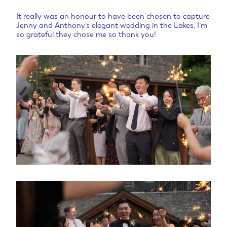
It really was an honour to have been chosen to capture
Jenny and Anthony’s elegant wedding in the Lakes, I’m
so grateful they chose me so thank you!