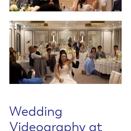
Wedding
Videography at