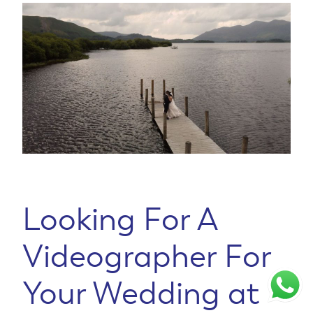
Looking For A
Videographer For
Your Wedding at