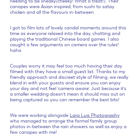
needing to be sneaky/cheeky! What a treat!). Their
canapes were Asian inspired, from sushi to satay
chicken and all the flavours in-between.
I got to film lots of lovely candid moments around this
time as everyone relaxed into the day, chatting and
playing the traditional Chinese board games. I also
caught a few arguments on camera over the rules!
haha
Couples worry it may feel too much having their day
filmed with they have a small guest list. Thanks to my
friendly approach and discreet style of filming, we really
blend in with your guests and ensure you can enjoy
your day and not feel ‘camera aware’. Just because it’s
a smaller wedding doesn’t mean it should miss out on
being captured so you can remember the best bits!
We were working alongside
Lara Luis Photography
who managed to arrange the formal family group
photos in-between the rain showers as well as enjoy a
few canapes with me!