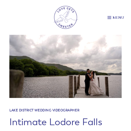
Skip
to
content
MENU
LAKE DISTRICT WEDDING VIDEOGRAPHER
Intimate Lodore Falls