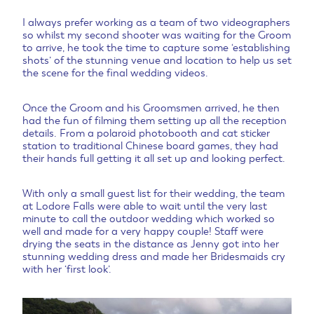
I always prefer working as a team of two videographers
so whilst my second shooter was waiting for the Groom
to arrive, he took the time to capture some ‘establishing
shots’ of the stunning venue and location to help us set
the scene for the final wedding videos.
Once the Groom and his Groomsmen arrived, he then
had the fun of filming them setting up all the reception
details. From a polaroid photobooth and cat sticker
station to traditional Chinese board games, they had
their hands full getting it all set up and looking perfect.
With only a small guest list for their wedding, the team
at Lodore Falls were able to wait until the very last
minute to call the outdoor wedding which worked so
well and made for a very happy couple! Staff were
drying the seats in the distance as Jenny got into her
stunning wedding dress and made her Bridesmaids cry
with her ‘first look’.