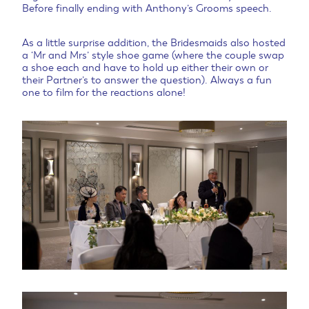
Before finally ending with Anthony’s Grooms speech.
As a little surprise addition, the Bridesmaids also hosted
a ‘Mr and Mrs’ style shoe game (where the couple swap
a shoe each and have to hold up either their own or
their Partner’s to answer the question). Always a fun
one to film for the reactions alone!