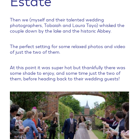
Estate
Then we (myself and their talented wedding
photographers, Tobaiah and Laura Tayo) whisked the
couple down by the lake and the historic Abbey.
The perfect setting for some relaxed photos and video
of just the two of them.
At this point it was super hot but thankfully there was
some shade to enjoy, and some time just the two of
them, before heading back to their wedding guests!