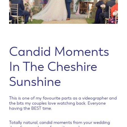
Candid Moments
In The Cheshire
Sunshine
This is one of my favourite parts as a videographer and
the bits my couples love watching back. Everyone
having the BEST time.
Totally natural, candid moments from your wedding