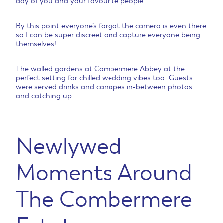
day of you and your favourite people.
By this point everyone’s forgot the camera is even there
so I can be super discreet and capture everyone being
themselves!
The walled gardens at Combermere Abbey at the
perfect setting for chilled wedding vibes too. Guests
were served drinks and canapes in-between photos
and catching up…
Newlywed
Moments Around
The Combermere