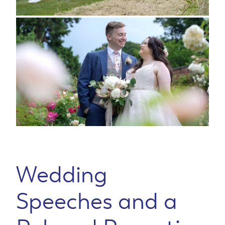
Wedding
Speeches and a