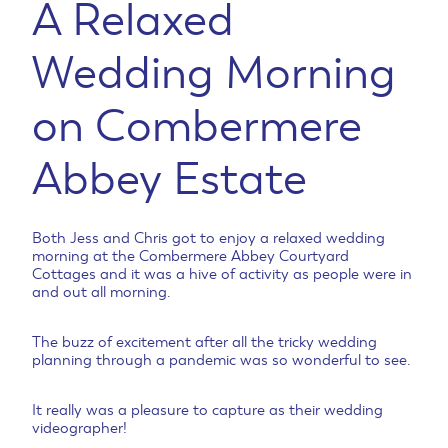
A Relaxed
Wedding Morning
on Combermere
Abbey Estate
Both Jess and Chris got to enjoy a relaxed wedding
morning at the Combermere Abbey Courtyard
Cottages and it was a hive of activity as people were in
and out all morning.
The buzz of excitement after all the tricky wedding
planning through a pandemic was so wonderful to see.
It really was a pleasure to capture as their wedding
videographer!