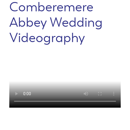
Comberemere
Abbey Wedding
Videography