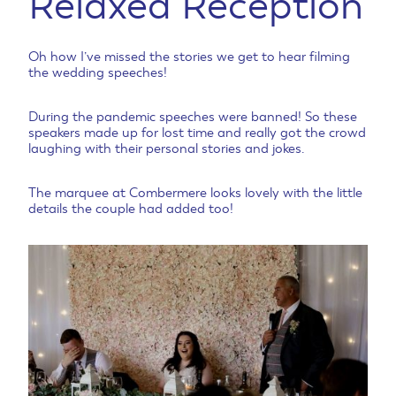
Relaxed Reception
Oh how I’ve missed the stories we get to hear filming
the wedding speeches!
During the pandemic speeches were banned! So these
speakers made up for lost time and really got the crowd
laughing with their personal stories and jokes.
The marquee at Combermere looks lovely with the little
details the couple had added too!