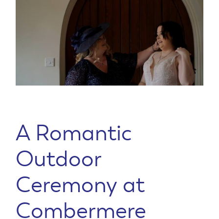
A Romantic
Outdoor
Ceremony at
Combermere