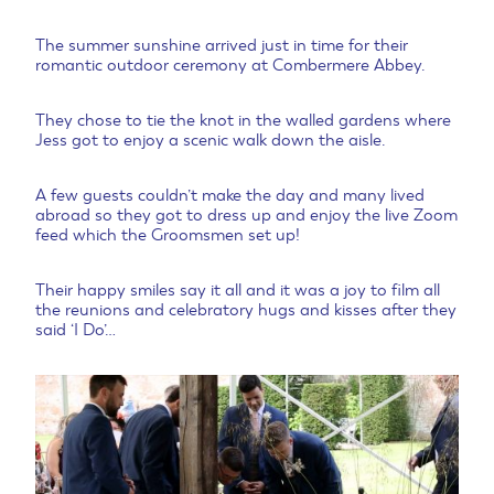
The summer sunshine arrived just in time for their
romantic outdoor ceremony at Combermere Abbey.
They chose to tie the knot in the walled gardens where
Jess got to enjoy a scenic walk down the aisle.
A few guests couldn’t make the day and many lived
abroad so they got to dress up and enjoy the live Zoom
feed which the Groomsmen set up!
Their happy smiles say it all and it was a joy to film all
the reunions and celebratory hugs and kisses after they
said ‘I Do’…