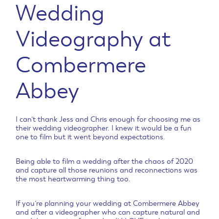
Wedding
Videography at
Combermere
Abbey
I can’t thank Jess and Chris enough for choosing me as
their wedding videographer. I knew it would be a fun
one to film but it went beyond expectations.
Being able to film a wedding after the chaos of 2020
and capture all those reunions and reconnections was
the most heartwarming thing too.
If you’re planning your wedding at Combermere Abbey
and after a videographer who can capture natural and