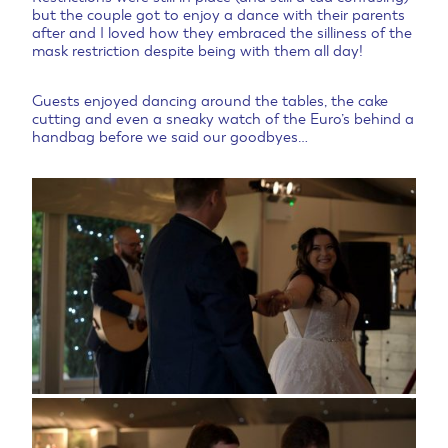
but the couple got to enjoy a dance with their parents
after and I loved how they embraced the silliness of the
mask restriction despite being with them all day!
Guests enjoyed dancing around the tables, the cake
cutting and even a sneaky watch of the Euro’s behind a
handbag before we said our goodbyes…