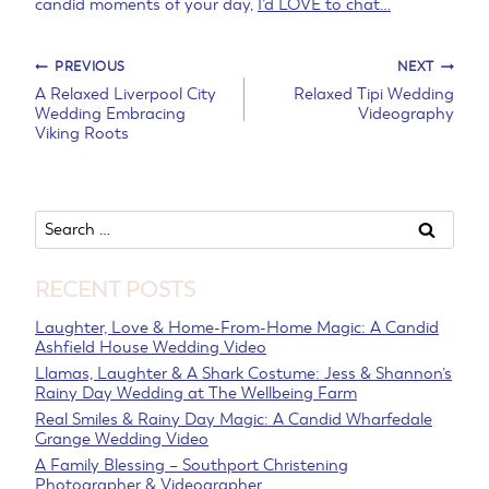
candid moments of your day,
I’d LOVE to chat…
Post
PREVIOUS
NEXT
A Relaxed Liverpool City
Relaxed Tipi Wedding
Wedding Embracing
Videography
navigation
Viking Roots
Search
for:
RECENT POSTS
Laughter, Love & Home-From-Home Magic: A Candid
Ashfield House Wedding Video
Llamas, Laughter & A Shark Costume: Jess & Shannon’s
Rainy Day Wedding at The Wellbeing Farm
Real Smiles & Rainy Day Magic: A Candid Wharfedale
Grange Wedding Video
A Family Blessing – Southport Christening
Photographer & Videographer