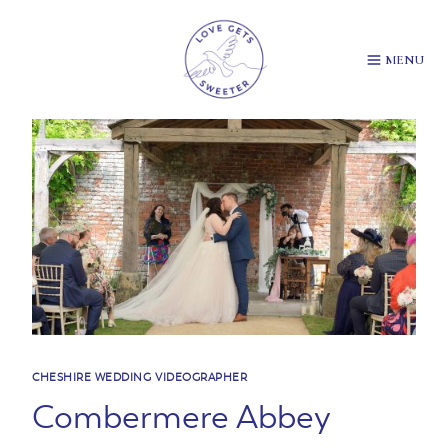
Skip
to
content
MENU
CHESHIRE WEDDING VIDEOGRAPHER
Combermere Abbey