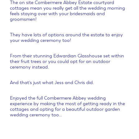
The on site Combermere Abbey Estate courtyard
cottages mean you really get all the wedding morning
feels staying over with your bridesmaids and
groomsmen!
They have lots of options around the estate to enjoy
your wedding ceremony too!
From their stunning Edwardian Glasshouse set within
their fruit trees or you could opt for an outdoor
ceremony instead.
And that’s just what Jess and Chris did.
Enjoyed the full Combermere Abbey wedding
experience by making the most of getting ready in the
cottages and opting for a beautiful outdoor garden
wedding ceremony too…