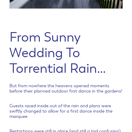
From Sunny
Wedding To
Torrential Rain…
But from nowhere the heavens opened moments
before their planned outdoor first dance in the gardens!
Guests raced inside out of the rain and plans were
swiftly changed to allow for a first dance inside the
marquee.
Restrictions were still in place (and still a tad confusing)