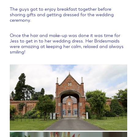
The guys got to enjoy breakfast together before
sharing gifts and getting dressed for the wedding
ceremony.
Once the hair and make-up was done it was time for
Jess to get in to her wedding dress. Her Bridesmaids
were amazing at keeping her calm, relaxed and always
smiling!