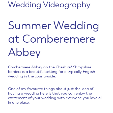
Wedding Videography
Summer Wedding
at Comberemere
Abbey
Combermere Abbey on the Cheshire/ Shropshire
borders is a beautiful setting for a typically English
wedding in the countryside.
One of my favourite things about just the idea of
having a wedding here is that you can enjoy the
excitement of your wedding with everyone you love all
in one place.