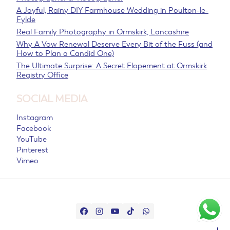
A Joyful, Rainy DIY Farmhouse Wedding in Poulton-le-
Fylde
Real Family Photography in Ormskirk, Lancashire
Why A Vow Renewal Deserve Every Bit of the Fuss (and
How to Plan a Candid One)
The Ultimate Surprise: A Secret Elopement at Ormskirk
Registry Office
SOCIAL MEDIA
Instagram
Facebook
YouTube
Pinterest
Vimeo