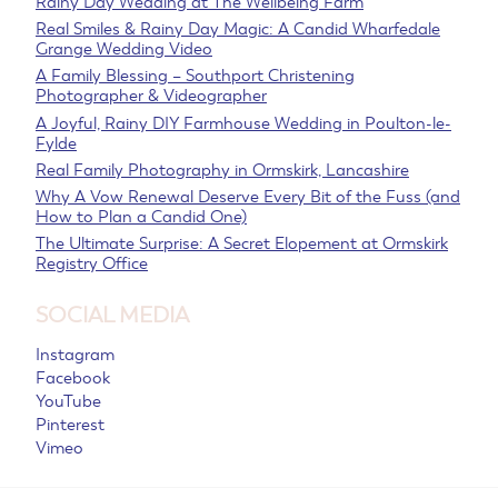
Rainy Day Wedding at The Wellbeing Farm
Real Smiles & Rainy Day Magic: A Candid Wharfedale
Grange Wedding Video
A Family Blessing – Southport Christening
Photographer & Videographer
A Joyful, Rainy DIY Farmhouse Wedding in Poulton-le-
Fylde
Real Family Photography in Ormskirk, Lancashire
Why A Vow Renewal Deserve Every Bit of the Fuss (and
How to Plan a Candid One)
The Ultimate Surprise: A Secret Elopement at Ormskirk
Registry Office
SOCIAL MEDIA
Instagram
Facebook
YouTube
Pinterest
Vimeo