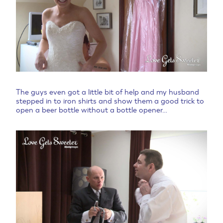
The guys even got a little bit of help and my husband
stepped in to iron shirts and show them a good trick to
open a beer bottle without a bottle opener…