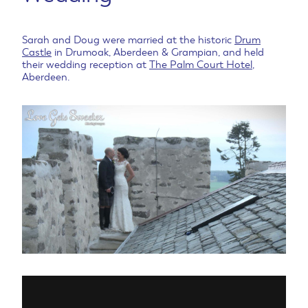
Sarah and Doug were married at the historic
Drum
Castle
in Drumoak, Aberdeen & Grampian, and held
their wedding reception at
The Palm Court Hotel
,
Aberdeen.