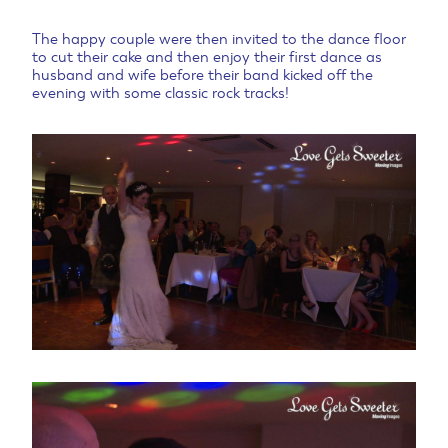
The happy couple were then invited to the dance floor
to cut their cake and then enjoy their first dance as
husband and wife before their band kicked off the
evening with some classic rock tracks!