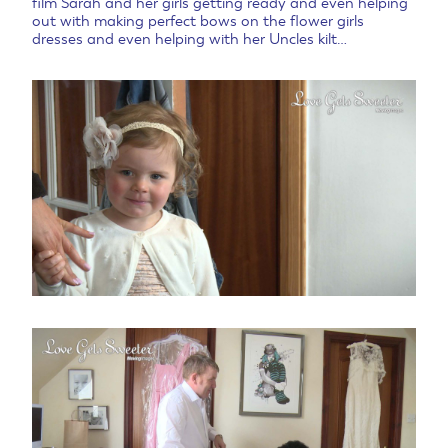
film Sarah and her girls getting ready and even helping
out with making perfect bows on the flower girls
dresses and even helping with her Uncles kilt…