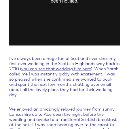
I’ve always been a huge fan of Scotland ever since my
first ever wedding in the Scottish Highlands way back in
2010 (
you can see that wedding film here
). When Sarah
called me I was instantly giddy with excitement. I was
so pleased when she confirmed she wanted to book
and spent the next few months chatting over email
about all the lovely plans they had for their wedding
day.
We enjoyed an amazingly relaxed journey from sunny
Lancashire up to Aberdeen the night before the
wedding and awoke to a traditional Scottish breakfast
at the hotel. I was soon heading over to the coast to