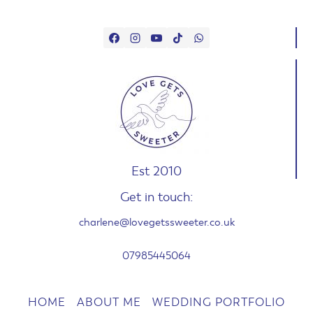
Est 2010
Get in touch:
charlene@lovegetssweeter.co.uk
07985445064
HOME
ABOUT ME
WEDDING PORTFOLIO