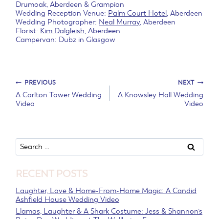
Drumoak, Aberdeen & Grampian
Wedding Reception Venue:
Palm Court Hotel
, Aberdeen
Wedding Photographer:
Neal Murray
, Aberdeen
Florist:
Kim Dalgleish
, Aberdeen
Campervan: Dubz in Glasgow
Post
PREVIOUS
NEXT
A Carlton Tower Wedding
A Knowsley Hall Wedding
Video
Video
navigation
Search
for:
RECENT POSTS
Laughter, Love & Home-From-Home Magic: A Candid
Ashfield House Wedding Video
Llamas, Laughter & A Shark Costume: Jess & Shannon’s