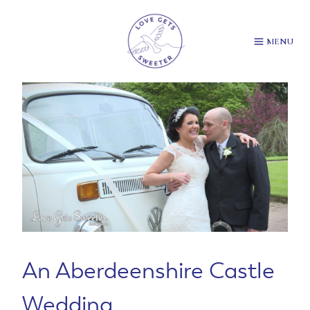
Skip
to
content
MENU
An Aberdeenshire Castle
Wedding