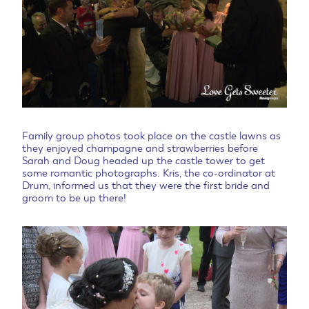
Family group photos took place on the castle lawns as
they enjoyed champagne and strawberries before
Sarah and Doug headed up the castle tower to get
some romantic photographs. Kris, the co-ordinator at
Drum, informed us that they were the first bride and
groom to be up there!