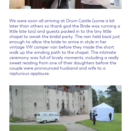
We were soon all arriving at Drum Castle (some a bit
later than others so thank god the Bride was running a
little late too) and guests packed in to the tiny little
chapel to await the bridal party. The rain held back just
enough to allow the bride to arrive in style in her
vintage VW camper van before they made the short
walk up the winding path to the chapel. The intimate
ceremony was full of lovely moments, including a really
sweet reading from one of their daughters before the
couple were pronounced husband and wife to a
rapturous applause.