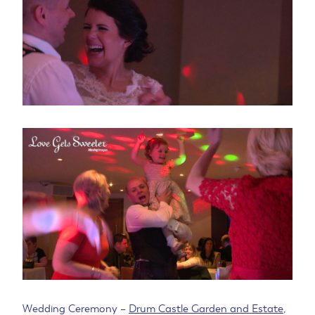
Wedding Ceremony –
Drum Castle Garden and Estate
,