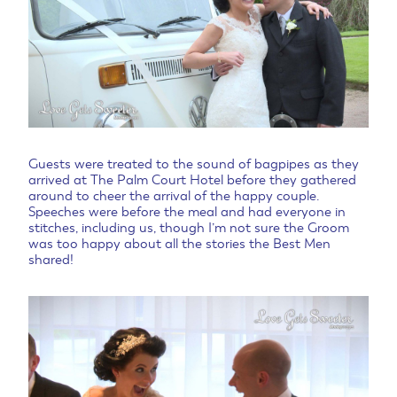
Guests were treated to the sound of bagpipes as they
arrived at The Palm Court Hotel before they gathered
around to cheer the arrival of the happy couple.
Speeches were before the meal and had everyone in
stitches, including us, though I’m not sure the Groom
was too happy about all the stories the Best Men
shared!