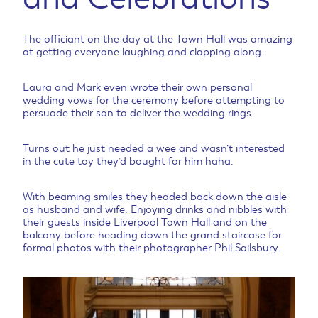
The officiant on the day at the Town Hall was amazing
at getting everyone laughing and clapping along.
Laura and Mark even wrote their own personal
wedding vows for the ceremony before attempting to
persuade their son to deliver the wedding rings.
Turns out he just needed a wee and wasn’t interested
in the cute toy they’d bought for him haha.
With beaming smiles they headed back down the aisle
as husband and wife. Enjoying drinks and nibbles with
their guests inside Liverpool Town Hall and on the
balcony before heading down the grand staircase for
formal photos with their photographer Phil Sailsbury…