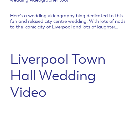
wedding videographer too!
Here’s a wedding videography blog dedicated to this
fun and relaxed city centre wedding. With lots of nods
to the iconic city of Liverpool and lots of laughter…
Liverpool Town
Hall Wedding
Video