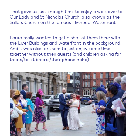
That gave us just enough time to enjoy a walk over to
Our Lady and St Nicholas Church, also known as the
Sailors Church on the famous Liverpool Waterfront.
Laura really wanted to get a shot of them there with
the Liver Buildings and waterfront in the background.
And it was nice for them to just enjoy some time
together without their guests (and children asking for
treats/toilet breaks/their phone haha).