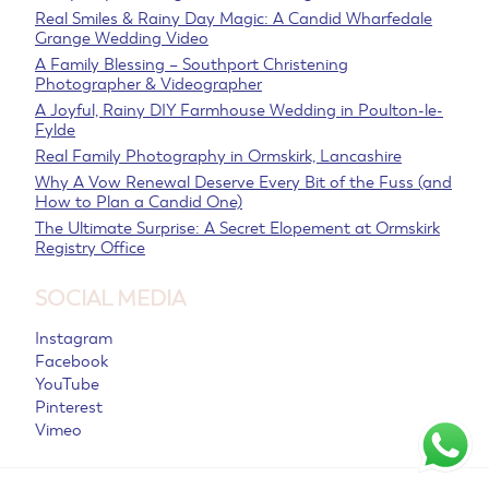
Real Smiles & Rainy Day Magic: A Candid Wharfedale
Grange Wedding Video
A Family Blessing – Southport Christening
Photographer & Videographer
A Joyful, Rainy DIY Farmhouse Wedding in Poulton-le-
Fylde
Real Family Photography in Ormskirk, Lancashire
Why A Vow Renewal Deserve Every Bit of the Fuss (and
How to Plan a Candid One)
The Ultimate Surprise: A Secret Elopement at Ormskirk
Registry Office
SOCIAL MEDIA
Instagram
Facebook
YouTube
Pinterest
Vimeo