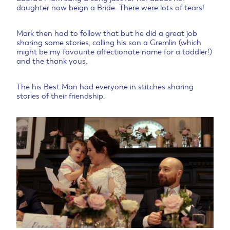
daughter now beign a Bride. There were lots of tears!
Mark then had to follow that but he did a great job
sharing some stories, calling his son a Gremlin (which
might be my favourite affectionate name for a toddler!)
and the thank yous.
The his Best Man had everyone in stitches sharing
stories of their friendship.