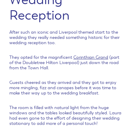
Reception
After such an iconic and Liverpool themed start to the
wedding they really needed something historic for their
wedding reception too.
They opted for the magnificent
Corinthian Grand
(part
of the Doubletree Hilton Liverpool) just down the road
from the Town Hall.
Guests cheered as they arrived and they got to enjoy
more mingling, fizz and canapes before it was time to
make their way up to the wedding breakfast.
The room is filled with natural light from the huge
windows and the tables looked beautifully styled. Laura
had even gone to the effort of designing their wedding
stationary to add more of a personal touch!