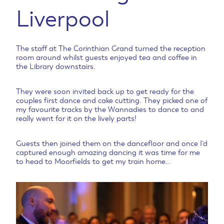
Liverpool
The staff at The Corinthian Grand turned the reception
room around whilst guests enjoyed tea and coffee in
the Library downstairs.
They were soon invited back up to get ready for the
couples first dance and cake cutting. They picked one of
my favourite tracks by the Wannadies to dance to and
really went for it on the lively parts!
Guests then joined them on the dancefloor and once I’d
captured enough amazing dancing it was time for me
to head to Moorfields to get my train home…