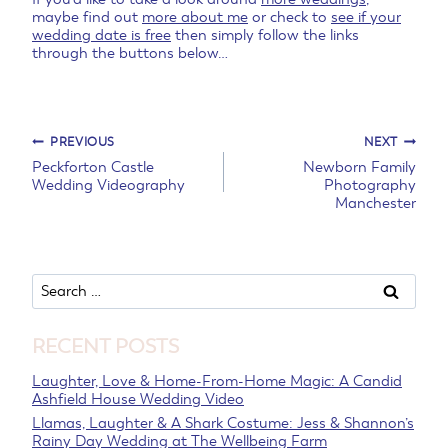
maybe find out
more about me
or check to
see if your
wedding date is free
then simply follow the links
through the buttons below…
Post
PREVIOUS
NEXT
Peckforton Castle
Newborn Family
Wedding Videography
Photography
navigation
Manchester
Search
for:
RECENT POSTS
Laughter, Love & Home-From-Home Magic: A Candid
Ashfield House Wedding Video
Llamas, Laughter & A Shark Costume: Jess & Shannon’s
Rainy Day Wedding at The Wellbeing Farm