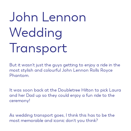
John Lennon
Wedding
Transport
But it wasn’t just the guys getting to enjoy a ride in the
most stylish and colourful John Lennon Rolls Royce
Phantom.
It was soon back at the Doubletree Hilton to pick Laura
and her Dad up so they could enjoy a fun ride to the
ceremony!
As wedding transport goes, I think this has to be the
most memorable and iconic don’t you think?