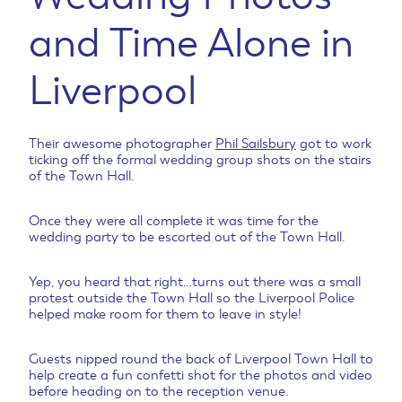
and Time Alone in
Liverpool
Their awesome photographer
Phil Sailsbury
got to work
ticking off the formal wedding group shots on the stairs
of the Town Hall.
Once they were all complete it was time for the
wedding party to be escorted out of the Town Hall.
Yep, you heard that right…turns out there was a small
protest outside the Town Hall so the Liverpool Police
helped make room for them to leave in style!
Guests nipped round the back of Liverpool Town Hall to
help create a fun confetti shot for the photos and video
before heading on to the reception venue.