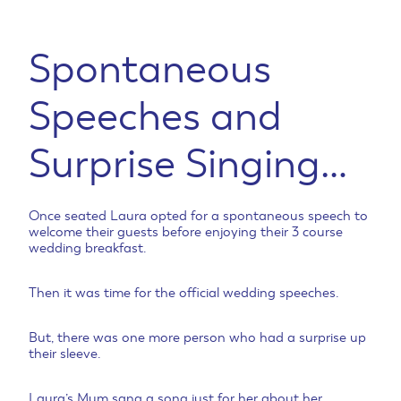
Spontaneous
Speeches and
Surprise Singing…
Once seated Laura opted for a spontaneous speech to
welcome their guests before enjoying their 3 course
wedding breakfast.
Then it was time for the official wedding speeches.
But, there was one more person who had a surprise up
their sleeve.
Laura’s Mum sang a song just for her about her