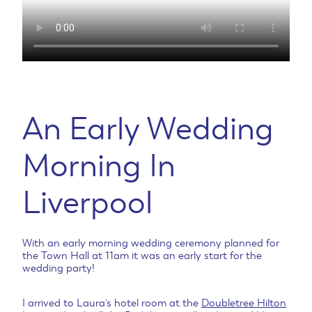
An Early Wedding
Morning In
Liverpool
With an early morning wedding ceremony planned for
the Town Hall at 11am it was an early start for the
wedding party!
I arrived to Laura’s hotel room at the
Doubletree Hilton