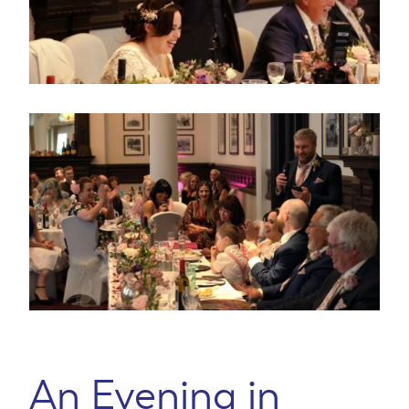
An Evening in