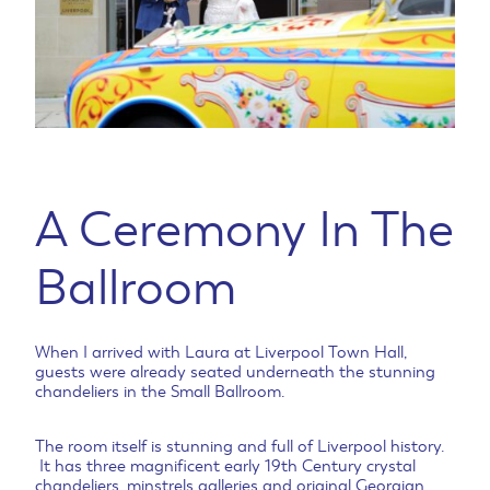
A Ceremony In The
Ballroom
When I arrived with Laura at Liverpool Town Hall,
guests were already seated underneath the stunning
chandeliers in the Small Ballroom.
The room itself is stunning and full of Liverpool history.
It has three magnificent early 19th Century crystal
chandeliers, minstrels galleries and original Georgian