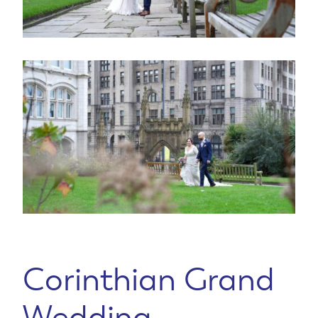
Corinthian Grand
Wedding