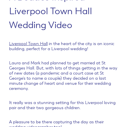
Liverpool Town Hall
Wedding Video
Liverpool Town Hall
in the heart of the city is an iconic
building, perfect for a Liverpool wedding!
Laura and Mark had planned to get married at St
Georges Hall. But, with lots of things getting in the way
of new dates (a pandemic and a court case at St
George’s to name a couple) they decided on a last
minute change of heart and venue for their wedding
ceremony.
It really was a stunning setting for this Liverpool loving
pair and their two gorgeous children.
A pleasure to be there capturing the day as their