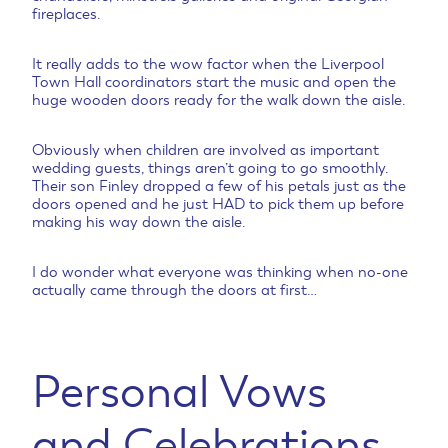
fireplaces.
It really adds to the wow factor when the Liverpool
Town Hall coordinators start the music and open the
huge wooden doors ready for the walk down the aisle.
Obviously when children are involved as important
wedding guests, things aren’t going to go smoothly.
Their son Finley dropped a few of his petals just as the
doors opened and he just HAD to pick them up before
making his way down the aisle.
I do wonder what everyone was thinking when no-one
actually came through the doors at first…
Personal Vows
and Celebrations