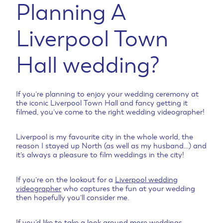
Planning A
Liverpool Town
Hall wedding?
If you’re planning to enjoy your wedding ceremony at
the iconic Liverpool Town Hall and fancy getting it
filmed, you’ve come to the right wedding videographer!
Liverpool is my favourite city in the whole world, the
reason I stayed up North (as well as my husband…) and
it’s always a pleasure to film weddings in the city!
If you’re on the lookout for a
Liverpool wedding
videographer
who captures the fun at your wedding
then hopefully you’ll consider me.
If you’d like to take a look around
more weddings
,