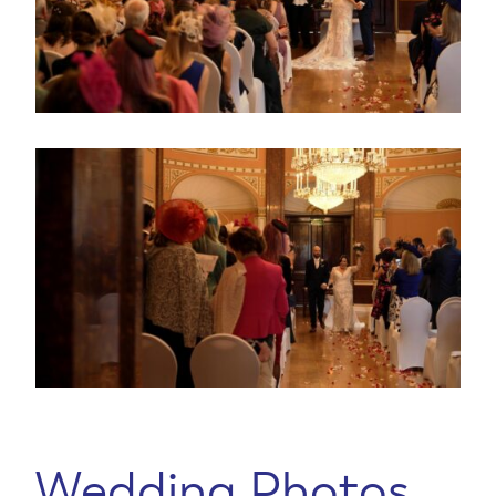
Wedding Photos