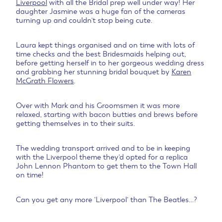
Liverpool
with all the Bridal prep well under way! Her
daughter Jasmine was a huge fan of the cameras
turning up and couldn’t stop being cute.
Laura kept things organised and on time with lots of
time checks and the best Bridesmaids helping out,
before getting herself in to her gorgeous wedding dress
and grabbing her stunning bridal bouquet by
Karen
McGrath Flowers
.
Over with Mark and his Groomsmen it was more
relaxed, starting with bacon butties and brews before
getting themselves in to their suits.
The wedding transport arrived and to be in keeping
with the Liverpool theme they’d opted for a replica
John Lennon Phantom to get them to the Town Hall
on time!
Can you get any more ‘Liverpool’ than The Beatles…?