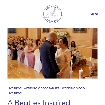
Skip
to
content
MENU
LIVERPOOL WEDDING VIDEOGRAPHER
|
WEDDING VIDEO
LIVERPOOL
A Beatles Inspired