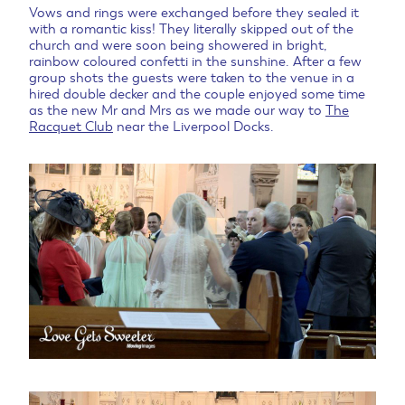
Vows and rings were exchanged before they sealed it
with a romantic kiss! They literally skipped out of the
church and were soon being showered in bright,
rainbow coloured confetti in the sunshine. After a few
group shots the guests were taken to the venue in a
hired double decker and the couple enjoyed some time
as the new Mr and Mrs as we made our way to
The
Racquet Club
near the Liverpool Docks.