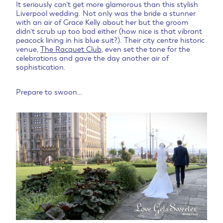
It seriously can’t get more glamorous than this stylish
Liverpool wedding. Not only was the bride a stunner
with an air of Grace Kelly about her but the groom
didn’t scrub up too bad either (how nice is that vibrant
peacock lining in his blue suit?). Their city centre historic
venue,
The Racquet Club
, even set the tone for the
celebrations and gave the day another air of
sophistication.
Prepare to swoon…