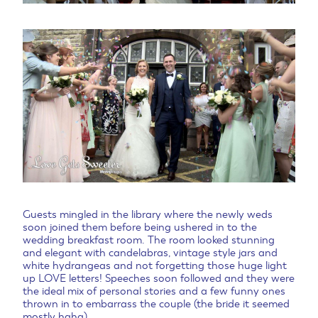
Guests mingled in the library where the newly weds
soon joined them before being ushered in to the
wedding breakfast room. The room looked stunning
and elegant with candelabras, vintage style jars and
white hydrangeas and not forgetting those huge light
up LOVE letters! Speeches soon followed and they were
the ideal mix of personal stories and a few funny ones
thrown in to embarrass the couple (the bride it seemed
mostly haha).