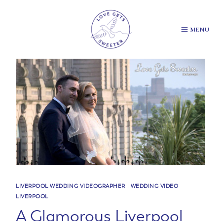
Skip
to
content
MENU
LIVERPOOL WEDDING VIDEOGRAPHER
|
WEDDING VIDEO
LIVERPOOL
A Glamorous Liverpool