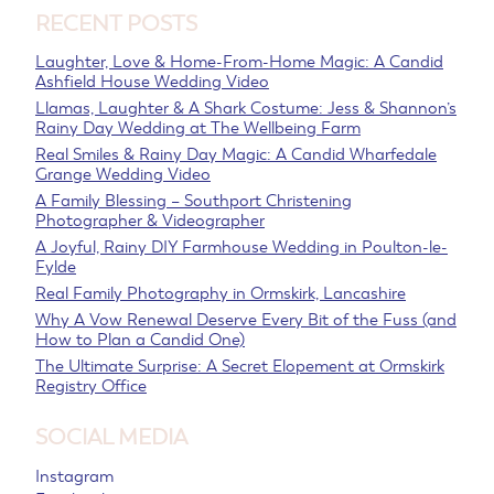
RECENT POSTS
Laughter, Love & Home-From-Home Magic: A Candid
Ashfield House Wedding Video
Llamas, Laughter & A Shark Costume: Jess & Shannon’s
Rainy Day Wedding at The Wellbeing Farm
Real Smiles & Rainy Day Magic: A Candid Wharfedale
Grange Wedding Video
A Family Blessing – Southport Christening
Photographer & Videographer
A Joyful, Rainy DIY Farmhouse Wedding in Poulton-le-
Fylde
Real Family Photography in Ormskirk, Lancashire
Why A Vow Renewal Deserve Every Bit of the Fuss (and
How to Plan a Candid One)
The Ultimate Surprise: A Secret Elopement at Ormskirk
Registry Office
SOCIAL MEDIA
Instagram