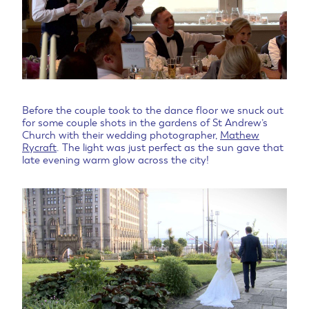
Before the couple took to the dance floor we snuck out
for some couple shots in the gardens of St Andrew’s
Church with their wedding photographer,
Mathew
Rycraft
. The light was just perfect as the sun gave that
late evening warm glow across the city!