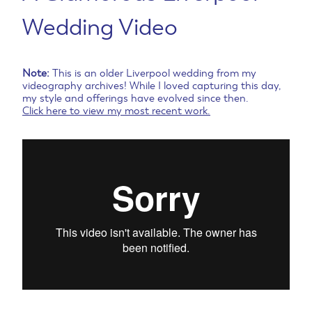
Wedding Video
Note:
This is an older Liverpool wedding from my
videography archives! While I loved capturing this day,
my style and offerings have evolved since then.
Click here to view my most recent work.