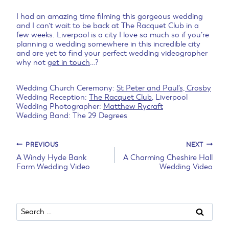
I had an amazing time filming this gorgeous wedding
and I can’t wait to be back at The Racquet Club in a
few weeks. Liverpool is a city I love so much so if you’re
planning a wedding somewhere in this incredible city
and are yet to find your perfect wedding videographer
why not
get in touch
…?
Wedding Church Ceremony:
St Peter and Paul’s, Crosby
Wedding Reception:
The Racquet Club
, Liverpool
Wedding Photographer:
Matthew Rycraft
Wedding Band: The 29 Degrees
Post
PREVIOUS
NEXT
A Windy Hyde Bank
A Charming Cheshire Hall
Farm Wedding Video
Wedding Video
navigation
Search
for: