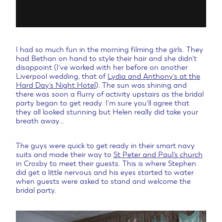
I had so much fun in the morning filming the girls. They
had Bethan on hand to style their hair and she didn’t
disappoint (I’ve worked with her before on another
Liverpool wedding, that of
Lydia and Anthony’s at the
Hard Day’s Night Hotel
). The sun was shining and
there was soon a flurry of activity upstairs as the bridal
party began to get ready. I’m sure you’ll agree that
they all looked stunning but Helen really did take your
breath away…
The guys were quick to get ready in their smart navy
suits and made their way to
St Peter and Paul’s church
in Crosby to meet their guests. This is where Stephen
did get a little nervous and his eyes started to water
when guests were asked to stand and welcome the
bridal party.