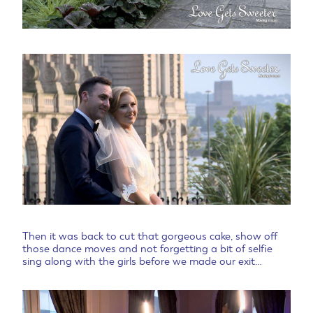
Then it was back to cut that gorgeous cake, show off
those dance moves and not forgetting a bit of selfie
sing along with the girls before we made our exit…