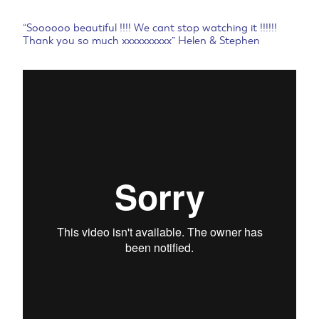
“Soooooo beautiful !!!! We cant stop watching it !!!!!!
Thank you so much xxxxxxxxxx” Helen & Stephen