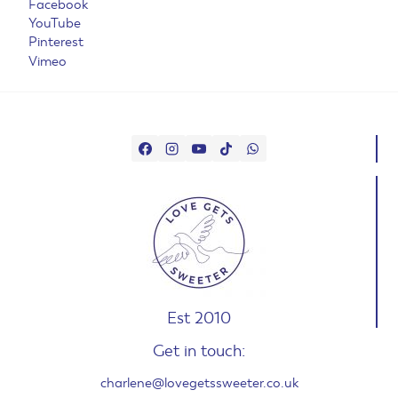
Facebook
YouTube
Pinterest
Vimeo
Est 2010
Get in touch:
charlene@lovegetssweeter.co.uk