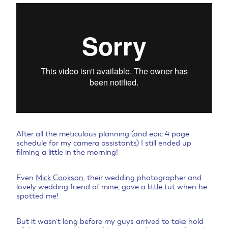
After all the meticulous planning (and epic 4 page
schedule for my camera assistants) I still ended up
filming a little in the morning!
Even
Mick Cookson
, their wedding photographer and
lovely wedding friend of mine, gave a little tut when he
spotted me!
But it wasn’t long before my guys arrived to take hold