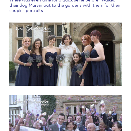
There was even time for a quick selfie before I walked
their dog Marvin out to the gardens with them for their
couples portraits.