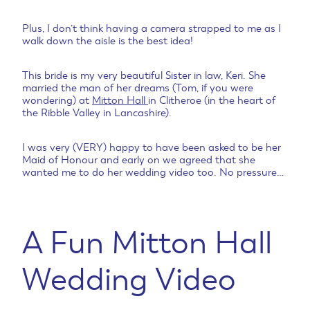
Plus, I don’t think having a camera strapped to me as I
walk down the aisle is the best idea!
This bride is my very beautiful Sister in law, Keri. She
married the man of her dreams (Tom, if you were
wondering) at
Mitton Hall
in Clitheroe (in the heart of
the Ribble Valley in Lancashire).
I was very (VERY) happy to have been asked to be her
Maid of Honour and early on we agreed that she
wanted me to do her wedding video too. No pressure…
A Fun Mitton Hall
Wedding Video