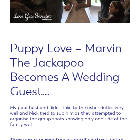
Puppy Love – Marvin
The Jackapoo
Becomes A Wedding
Guest…
My poor husband didn’t take to the usher duties very
well and Mick tried to sub him as they attempted to
organise the group shots knowing only one side of the
family well.