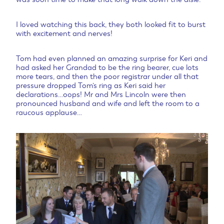
I loved watching this back, they both looked fit to burst
with excitement and nerves!
Tom had even planned an amazing surprise for Keri and
had asked her Grandad to be the ring bearer, cue lots
more tears, and then the poor registrar under all that
pressure dropped Tom’s ring as Keri said her
declarations…oops! Mr and Mrs Lincoln were then
pronounced husband and wife and left the room to a
raucous applause…