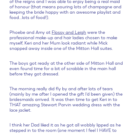
of the reigns and I was able to enjoy being a real maid
of honour (that means pouring lots of champagne and
keeping the bride happy with an awesome playlist and
food…lots of food!).
Phoebe and Amy at
Flossy and Leigh
were the
professional make-up and hair ladies chosen to make
myself, Keri and her Mum look radiant while Mick
snapped away inside one of the Mitton Hall suites.
The boys got ready at the other side of Mitton Hall and
even found time for a bit of scrabble in the main hall
before they got dressed.
The morning really did fly by and after lots of tears
(mainly by me after I opened the gift I’d been given) the
bridesmaids arrived. It was then time to get Keri in to
THAT amazing Stewart Parvin wedding dress with the
lace jacket.
I think her Dad liked it as he got all wobbly lipped as he
stepped in to the room (one moment I feel I HAVE to