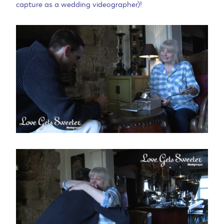
capture as a wedding videographer)!