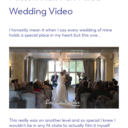
Wedding Video
I honestly mean it when I say every wedding of mine
holds a special place in my heart but this one…
This really was on another level and so special I knew I
wouldn’t be in any fit state to actually film it myself.