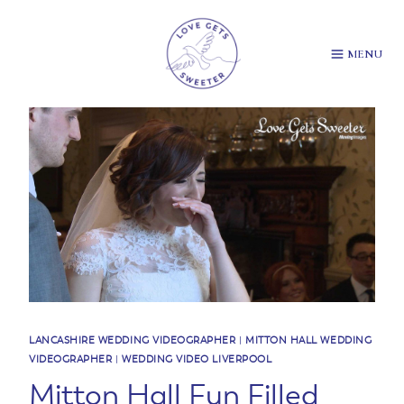
Skip
to
content
MENU
LANCASHIRE WEDDING VIDEOGRAPHER
|
MITTON HALL WEDDING
VIDEOGRAPHER
|
WEDDING VIDEO LIVERPOOL
Mitton Hall Fun Filled