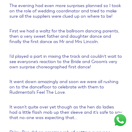
The evening had even more surprises planned so I took
on the role of wedding coordinator and tried to make
sure all the suppliers were clued up on where to be!
First we had a waltz for the ballroom dancing parents,
then a very sweet father and daughter dance and
finally the first dance as Mr and Mrs Lincoln.
I’d played a part in mixing the track and couldn’t wait to
see everyone’s reaction to the Bride and Groom’s very
own surprise choreographed first dance!
It went down amazingly and soon we were all rushing
on to the dancefloor to celebrate with them to
Rudimental’s Feel The Love.
It wasn’t quite over yet though as the hen do ladies
had a little flash mob up their sleeve and it’s safe to say
that no-one was expecting that…