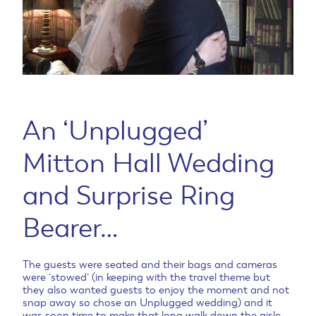
An ‘Unplugged’
Mitton Hall Wedding
and Surprise Ring
Bearer…
The guests were seated and their bags and cameras
were ‘stowed’ (in keeping with the travel theme but
they also wanted guests to enjoy the moment and not
snap away so chose an Unplugged wedding) and it
was soon time to make that long walk down the aisle.