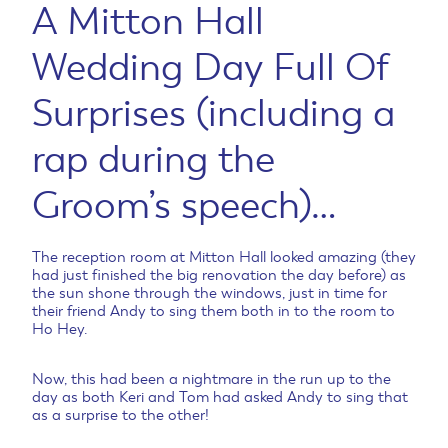
A Mitton Hall
Wedding Day Full Of
Surprises (including a
rap during the
Groom’s speech)…
The reception room at Mitton Hall looked amazing (they
had just finished the big renovation the day before) as
the sun shone through the windows, just in time for
their friend Andy to sing them both in to the room to
Ho Hey.
Now, this had been a nightmare in the run up to the
day as both Keri and Tom had asked Andy to sing that
as a surprise to the other!