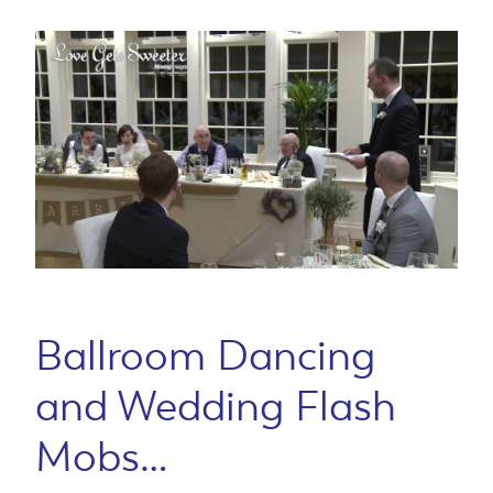
Ballroom Dancing
and Wedding Flash
Mobs…