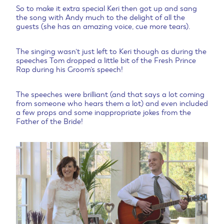
So to make it extra special Keri then got up and sang
the song with Andy much to the delight of all the
guests (she has an amazing voice, cue more tears).
The singing wasn’t just left to Keri though as during the
speeches Tom dropped a little bit of the Fresh Prince
Rap during his Groom’s speech!
The speeches were brilliant (and that says a lot coming
from someone who hears them a lot) and even included
a few props and some inappropriate jokes from the
Father of the Bride!